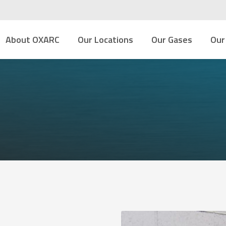
About OXARC
Our Locations
Our Gases
Our