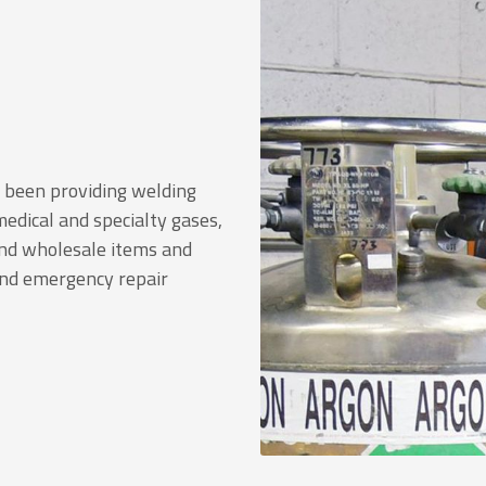
s been providing welding
 medical and specialty gases,
 and wholesale items and
and emergency repair