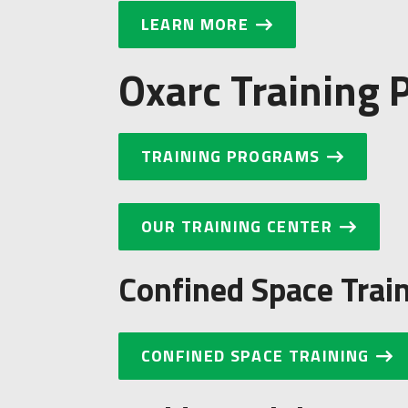
LEARN MORE
Oxarc Training
TRAINING PROGRAMS
OUR TRAINING CENTER
Confined Space Trai
CONFINED SPACE TRAINING