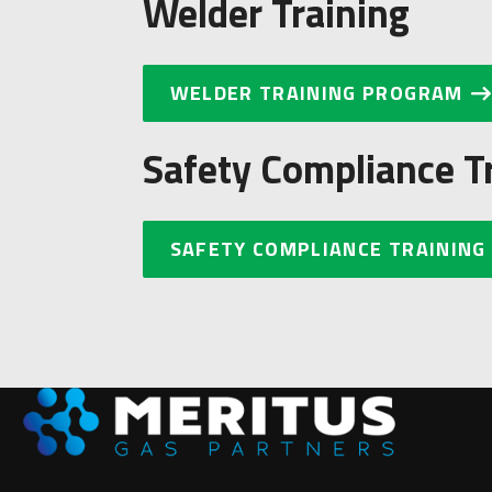
Welder Training
WELDER TRAINING PROGRAM
Safety Compliance T
SAFETY COMPLIANCE TRAINING