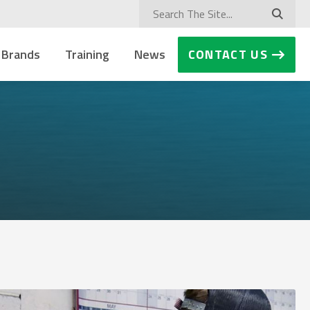
 Brands
Training
News
CONTACT US