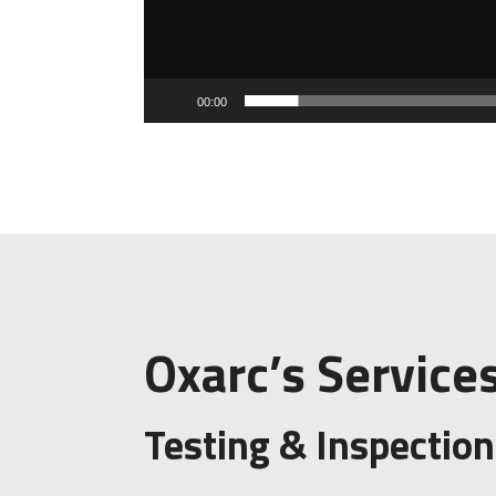
00:00
Oxarc’s Service
Testing & Inspection