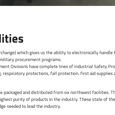
ities
rchange) which gives us the ability to electronically handl
 military procurement programs.
ent Divisions have complete lines of Industrial Safety Pro
respiratory protections, fall protection, first aid supplies 
re packaged and distributed from six northwest facilities. 
hest purity of products in the industry. These state of the 
ge needed to lead the industry.