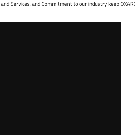
s and Services, and Commitment to our industry keep OXARC