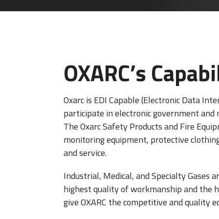
OXARC’s Capabil
Oxarc is EDI Capable (Electronic Data Inte
participate in electronic government and
The Oxarc Safety Products and Fire Equipm
monitoring equipment, protective clothing, 
and service.
Industrial, Medical, and Specialty Gases a
highest quality of workmanship and the hig
give OXARC the competitive and quality ed