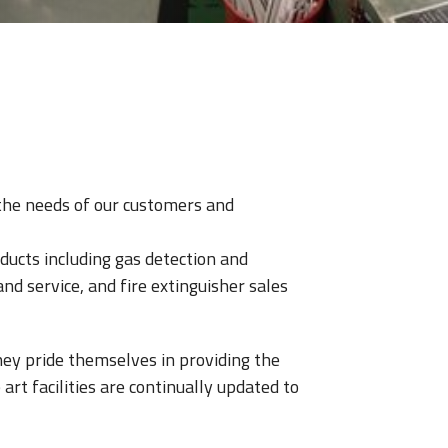
e the needs of our customers and
ducts including gas detection and
and service, and fire extinguisher sales
They pride themselves in providing the
art facilities are continually updated to