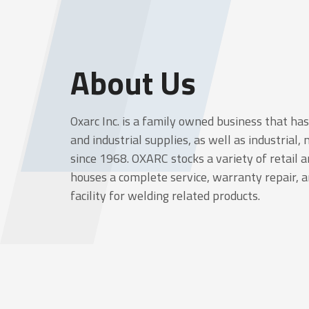
About Us
Oxarc Inc. is a family owned business that ha
and industrial supplies, as well as industrial,
since 1968. OXARC stocks a variety of retail
houses a complete service, warranty repair, 
facility for welding related products.