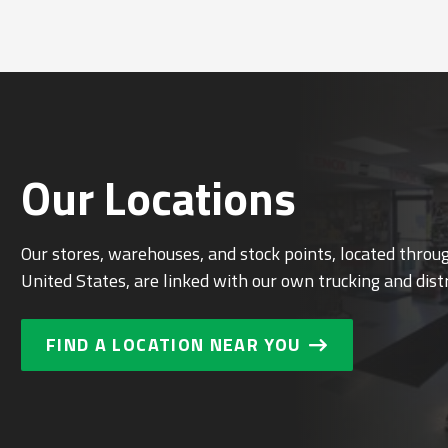
Our Locations
Our stores, warehouses, and stock points, located thro
United States, are linked with our own trucking and dist
FIND A LOCATION NEAR YOU