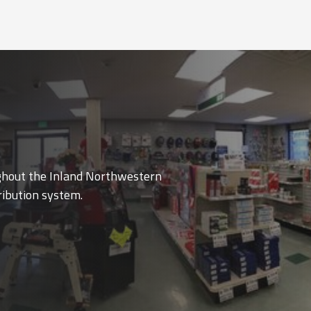
ughout the Inland Northwestern
ribution system.