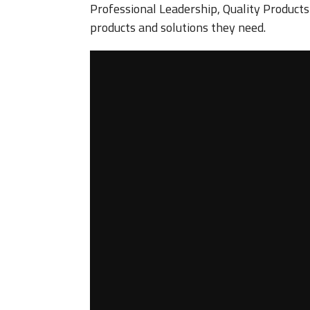
Professional Leadership, Quality Product
products and solutions they need.
Video
Player