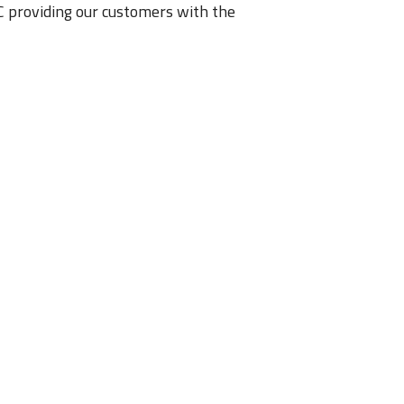
 providing our customers with the