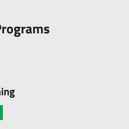
 Programs
ning