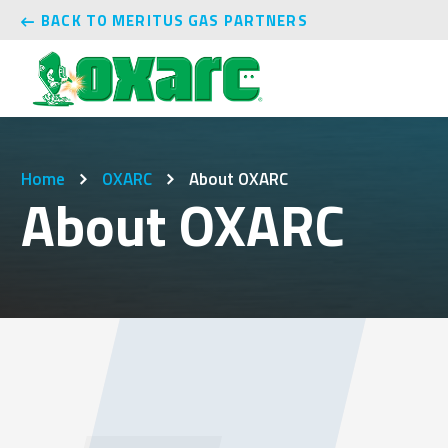
BACK TO MERITUS GAS PARTNERS
Home
OXARC
About OXARC
About OXARC