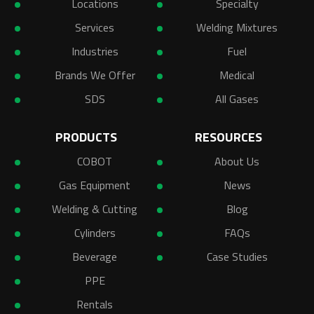
Locations
Specialty
Services
Welding Mixtures
Industries
Fuel
Brands We Offer
Medical
SDS
All Gases
PRODUCTS
RESOURCES
COBOT
About Us
Gas Equipment
News
Welding & Cutting
Blog
Cylinders
FAQs
Beverage
Case Studies
PPE
Rentals