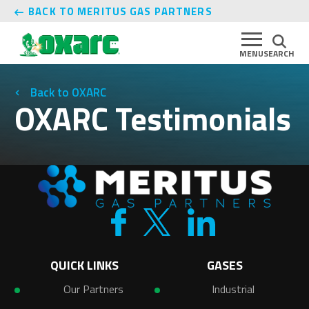
BACK TO MERITUS GAS PARTNERS
MENU
SEARCH
OXARC
OXARC Testimonials
QUICK LINKS
GASES
Our Partners
Industrial