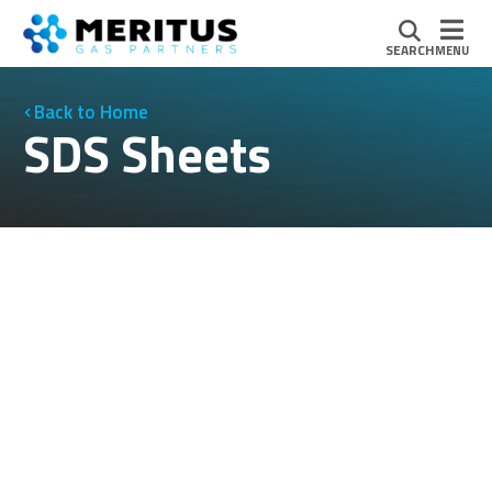
SEARCH
MENU
Home
SDS Sheets