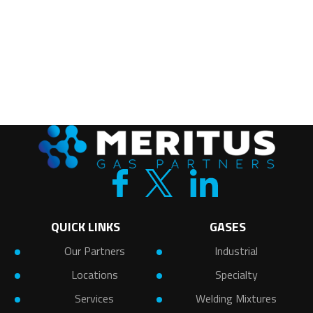
QUICK LINKS
GASES
Our Partners
Industrial
Locations
Specialty
Services
Welding Mixtures