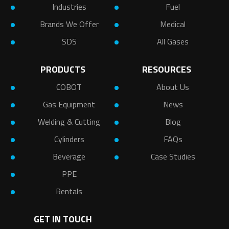
Industries
Fuel
Brands We Offer
Medical
SDS
All Gases
PRODUCTS
RESOURCES
COBOT
About Us
Gas Equipment
News
Welding & Cutting
Blog
Cylinders
FAQs
Beverage
Case Studies
PPE
Rentals
GET IN TOUCH