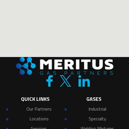
QUICK LINKS
GASES
Our Partners
Industrial
Locations
Specialty
Services
Welding Mixtures