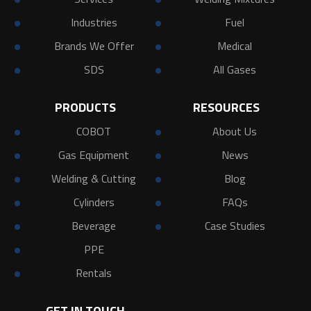
Industries
Fuel
Brands We Offer
Medical
SDS
All Gases
PRODUCTS
RESOURCES
COBOT
About Us
Gas Equipment
News
Welding & Cutting
Blog
Cylinders
FAQs
Beverage
Case Studies
PPE
Rentals
GET IN TOUCH