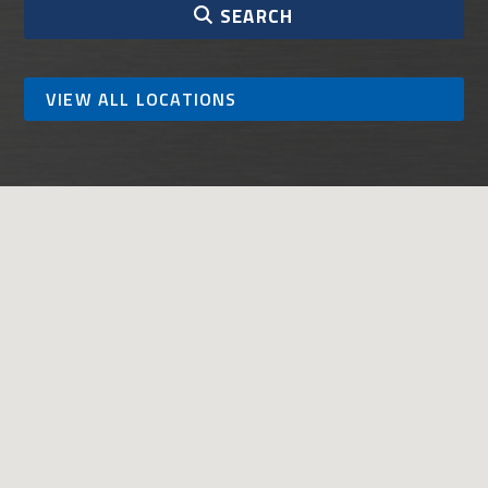
SEARCH
VIEW ALL LOCATIONS