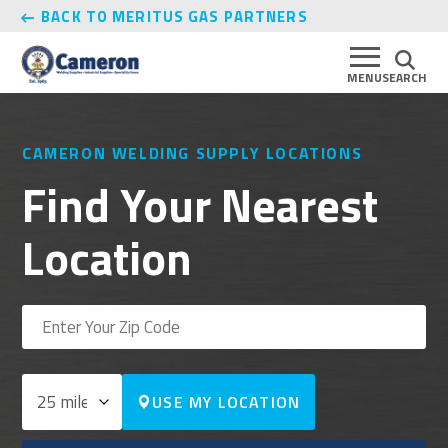
BACK TO MERITUS GAS PARTNERS
MENU
SEARCH
CAMERON WELDING SUPPLY LOCATIONS
Find Your Nearest
Location
USE MY LOCATION