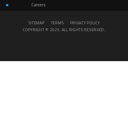
Careers
SITEMAP
TERMS
PRIVACY POLICY
COPYRIGHT © 2025. ALL RIGHTS RESERVED.