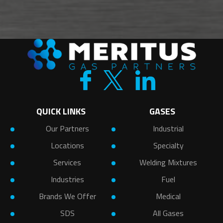
QUICK LINKS
GASES
Our Partners
Industrial
Locations
Specialty
Services
Welding Mixtures
Industries
Fuel
Brands We Offer
Medical
SDS
All Gases