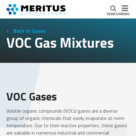
SEARCH
MENU
Gases
VOC Gas Mixtures
VOC Gases
Volatile organic compounds (VOCs) gases are a diverse
group of organic chemicals that easily evaporate at room
temperature. Due to their reactive properties, these gases
are valuable in numerous industrial and commercial