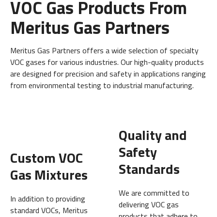
VOC Gas Products From
Meritus Gas Partners
Meritus Gas Partners offers a wide selection of specialty
VOC gases for various industries. Our high-quality products
are designed for precision and safety in applications ranging
from environmental testing to industrial manufacturing.
Quality and
Safety
Custom VOC
Standards
Gas Mixtures
We are committed to
In addition to providing
delivering VOC gas
standard VOCs, Meritus
products that adhere to