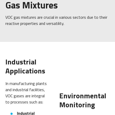
Gas Mixtures
VOC gas mixtures are crucial in various sectors due to their
reactive properties and versatility.
Industrial
Applications
In manufacturing plants
and industrial facilities,
Environmental
VOC gases are integral
to processes such as:
Monitoring
Industrial