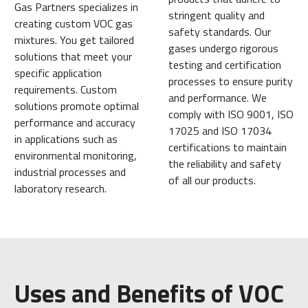
Gas Partners specializes in
stringent quality and
creating custom VOC gas
safety standards. Our
mixtures. You get tailored
gases undergo rigorous
solutions that meet your
testing and certification
specific application
processes to ensure purity
requirements. Custom
and performance. We
solutions promote optimal
comply with ISO 9001, ISO
performance and accuracy
17025 and ISO 17034
in applications such as
certifications to maintain
environmental monitoring,
the reliability and safety
industrial processes and
of all our products.
laboratory research.
Uses and Benefits of VOC