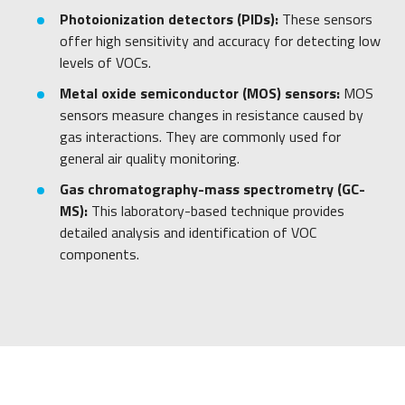
Photoionization detectors (PIDs):
These sensors
offer high sensitivity and accuracy for detecting low
levels of VOCs.
Metal oxide semiconductor (MOS) sensors:
MOS
sensors measure changes in resistance caused by
gas interactions. They are commonly used for
general air quality monitoring.
Gas chromatography-mass spectrometry (GC-
MS):
This laboratory-based technique provides
detailed analysis and identification of VOC
components.