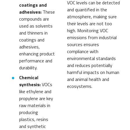
VOC levels can be detected
coatings and
and quantified in the
adhesives:
These
atmosphere, making sure
compounds are
their levels are not too
used as solvents
high. Monitoring VOC
and thinners in
emissions from industrial
coatings and
sources ensures
adhesives,
compliance with
enhancing product
environmental standards
performance and
and reduces potentially
durability.
harmful impacts on human
Chemical
and animal health and
synthesis:
VOCs
ecosystems.
like ethylene and
propylene are key
raw materials in
producing
plastics, resins
and synthetic