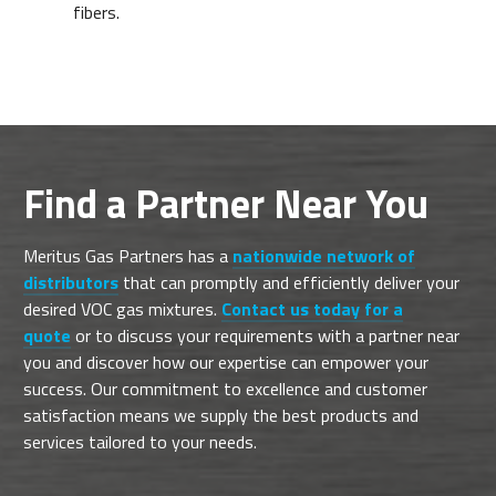
fibers.
Find a Partner Near You
Meritus Gas Partners has a
nationwide network of
distributors
that can promptly and efficiently deliver your
desired VOC gas mixtures.
Contact us today for a
quote
or to discuss your requirements with a partner near
you and discover how our expertise can empower your
success. Our commitment to excellence and customer
satisfaction means we supply the best products and
services tailored to your needs.