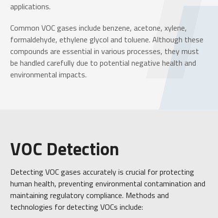
applications.
Common VOC gases include benzene, acetone, xylene,
formaldehyde, ethylene glycol and toluene. Although these
compounds are essential in various processes, they must
be handled carefully due to potential negative health and
environmental impacts.
VOC Detection
Detecting VOC gases accurately is crucial for protecting
human health, preventing environmental contamination and
maintaining regulatory compliance. Methods and
technologies for detecting VOCs include: