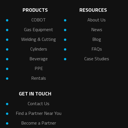
PRODUCTS
RESOURCES
COBOT
About Us
Gas Equipment
News
Welding & Cutting
Blog
Cylinders
FAQs
Beverage
Case Studies
PPE
Rentals
GET IN TOUCH
Contact Us
Find a Partner Near You
Become a Partner