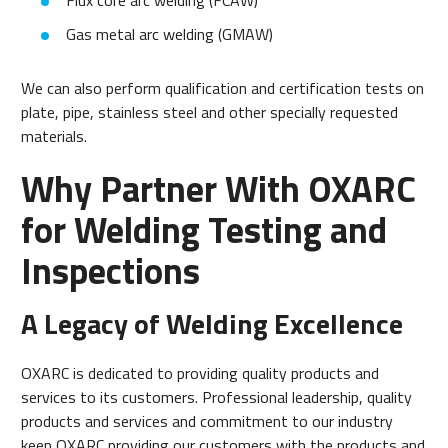
Flux core arc welding (FCAW)
Gas metal arc welding (GMAW)
We can also perform qualification and certification tests on
plate, pipe, stainless steel and other specially requested
materials.
Why Partner With OXARC
for Welding Testing and
Inspections
A Legacy of Welding Excellence
OXARC is dedicated to providing quality products and
services to its customers. Professional leadership, quality
products and services and commitment to our industry
keep OXARC providing our customers with the products and