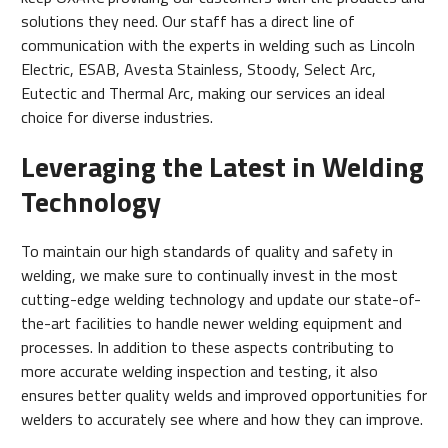
solutions they need. Our staff has a direct line of
communication with the experts in welding such as Lincoln
Electric, ESAB, Avesta Stainless, Stoody, Select Arc,
Eutectic and Thermal Arc, making our services an ideal
choice for diverse industries.
Leveraging the Latest in Welding
Technology
To maintain our high standards of quality and safety in
welding, we make sure to continually invest in the most
cutting-edge welding technology and update our state-of-
the-art facilities to handle newer welding equipment and
processes. In addition to these aspects contributing to
more accurate welding inspection and testing, it also
ensures better quality welds and improved opportunities for
welders to accurately see where and how they can improve.