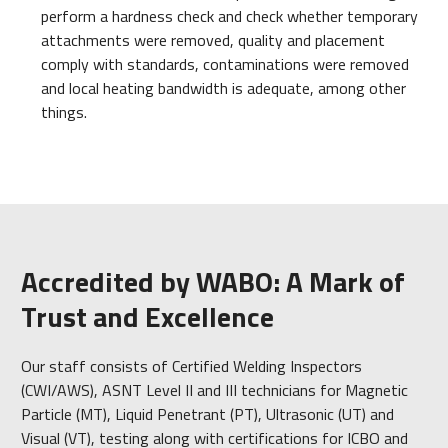
perform a hardness check and check whether temporary
attachments were removed, quality and placement
comply with standards, contaminations were removed
and local heating bandwidth is adequate, among other
things.
Accredited by WABO: A Mark of
Trust and Excellence
Our staff consists of Certified Welding Inspectors
(CWI/AWS), ASNT Level II and III technicians for Magnetic
Particle (MT), Liquid Penetrant (PT), Ultrasonic (UT) and
Visual (VT), testing along with certifications for ICBO and