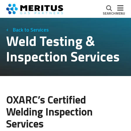
SEARCH
MENU
Services
Weld Testing &
Inspection Services
OXARC’s Certified
Welding Inspection
Services