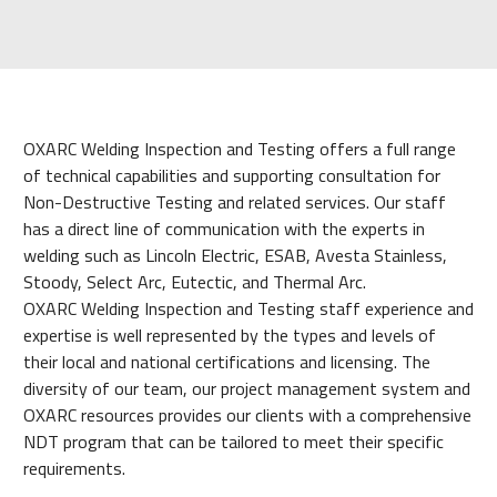
OXARC Welding Inspection and Testing offers a full range
of technical capabilities and supporting consultation for
Non-Destructive Testing and related services. Our staff
has a direct line of communication with the experts in
welding such as Lincoln Electric, ESAB, Avesta Stainless,
Stoody, Select Arc, Eutectic, and Thermal Arc.
OXARC Welding Inspection and Testing staff experience and
expertise is well represented by the types and levels of
their local and national certifications and licensing. The
diversity of our team, our project management system and
OXARC resources provides our clients with a comprehensive
NDT program that can be tailored to meet their specific
requirements.