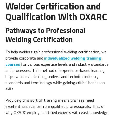
Welder Certification and
Qualification With OXARC
Pathways to Professional
Welding Certification
To help welders gain professional welding certification, we
provide corporate and
individualized welding training
courses
for various expertise levels and industry standards
and processes. This method of experience-based learning
helps welders in training understand technical industry
standards and terminology while gaining critical hands-on
skills.
Providing this sort of training means trainees need
excellent assistance from qualified professionals. That’s
why OXARC employs certified experts with vast knowledge