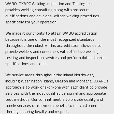
WABO. OXARC Welding Inspection and Testing also
provides welding consulting along with procedure
qualifications and develops written welding procedures
specifically for your operation.
We made it our priority to attain WABO accreditation
because it is one of the most recognized standards
throughout the industry. This accreditation allows us to
provide welders and consumers with effective welding
testing and inspection services and perform duties to exact
specifications and codes.
We service areas throughout the Inland Northwest,
including Washington, Idaho, Oregon and Montana. OXARC’s
approach is to work one-on-one with each client to provide
services with the most qualified personnel and appropriate
test methods. Our commitment is to provide quality and
timely services of maximum benefit to our customers,
thereby assuring loyalty and respect.