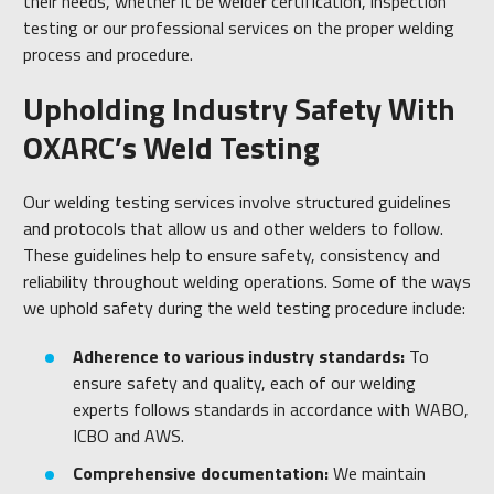
their needs, whether it be welder certification, inspection
testing or our professional services on the proper welding
process and procedure.
Upholding Industry Safety With
OXARC’s Weld Testing
Our welding testing services involve structured guidelines
and protocols that allow us and other welders to follow.
These guidelines help to ensure safety, consistency and
reliability throughout welding operations. Some of the ways
we uphold safety during the weld testing procedure include:
Adherence to various industry standards:
To
ensure safety and quality, each of our welding
experts follows standards in accordance with WABO,
ICBO and AWS.
Comprehensive documentation:
We maintain