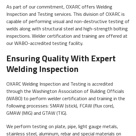
As part of our commitment, OXARC offers Welding
Inspection and Testing services. This division of OXARC is
capable of performing visual and non-destructive testing of
welds along with structural steel and high-strength bolting
inspections. Welder certification and training are offered at
our WABO-accredited testing facility.
Ensuring Quality With Expert
Welding Inspection
OXARC Welding Inspection and Testing is accredited
through the Washington Association of Building Officials
(WABO) to perform welder certification and training in the
following processes: SMAW (stick), FCAW (flux core),
GMAW (MIG) and GTAW (TIG).
We perform testing on plate, pipe, light gauge metals,
stainless steel, aluminum, rebar and special materials on