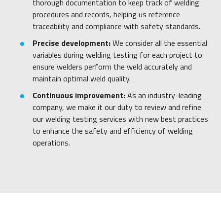
thorough documentation to keep track of welding
procedures and records, helping us reference
traceability and compliance with safety standards.
Precise development:
We consider all the essential
variables during welding testing for each project to
ensure welders perform the weld accurately and
maintain optimal weld quality.
Continuous improvement:
As an industry-leading
company, we make it our duty to review and refine
our welding testing services with new best practices
to enhance the safety and efficiency of welding
operations.