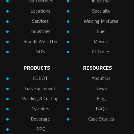
Our Partners
Industrial
Locations
Specialty
Services
Welding Mixtures
Industries
Fuel
Brands We Offer
Medical
SDS
All Gases
PRODUCTS
RESOURCES
COBOT
About Us
Gas Equipment
News
Welding & Cutting
Blog
Cylinders
FAQs
Beverage
Case Studies
PPE