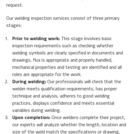
request.
Our welding inspection services consist of three primary
stages:
Prior to welding work:
This stage involves basic
inspection requirements such as checking whether
welding symbols are clearly specified in documents and
drawings, flux is appropriate and properly handled,
mechanical properties and testing are identified and all
roles are appropriate for the work.
During welding:
Our professionals will check that the
welder meets qualification requirements, has proper
technique and analysis, adheres to good welding
practices, displays confidence and meets essential
variables during welding.
Upon completion:
Once welders complete their project,
our experts will analyze whether the length, location and
size of the weld match the specifications or drawing,