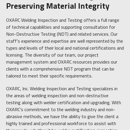
Preserving Material Integrity
OXARC Welding Inspection and Testing offers a full range
of technical capabilities and supporting consultation for
Non-Destructive Testing (NDT) and related services. Our
staff’s experience and expertise are well represented by the
types and levels of their local and national certifications and
licensing. The diversity of our team, our project
management system and OXARC resources provides our
clients with a comprehensive NDT program that can be
tailored to meet their specific requirements.
OXARC, Inc. Welding Inspection and Testing specializes in
the areas of welding inspection and non-destructive
testing along with welder certification and upgrading. With
OXARC’s commitment to the welding industry and non-
abrasive methods, we have the ability to give the client a
highly trained and professional workforce to assist with