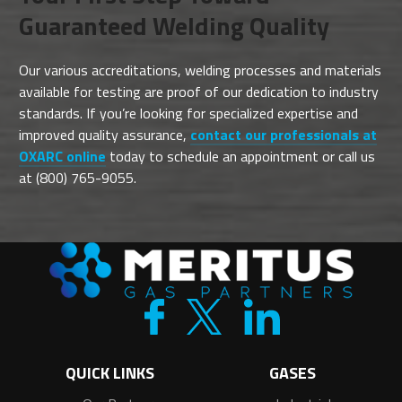
Guaranteed Welding Quality
Our various accreditations, welding processes and materials
available for testing are proof of our dedication to industry
standards. If you’re looking for specialized expertise and
improved quality assurance,
contact our professionals at
OXARC online
today to schedule an appointment or call us
at (800) 765-9055.
QUICK LINKS
GASES