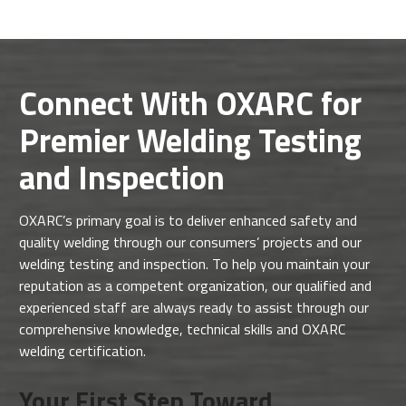
Connect With OXARC for
Premier Welding Testing
and Inspection
OXARC’s primary goal is to deliver enhanced safety and
quality welding through our consumers’ projects and our
welding testing and inspection. To help you maintain your
reputation as a competent organization, our qualified and
experienced staff are always ready to assist through our
comprehensive knowledge, technical skills and OXARC
welding certification.
Your First Step Toward