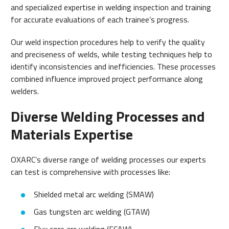
and specialized expertise in welding inspection and training
for accurate evaluations of each trainee’s progress.
Our weld inspection procedures help to verify the quality
and preciseness of welds, while testing techniques help to
identify inconsistencies and inefficiencies. These processes
combined influence improved project performance along
welders.
Diverse Welding Processes and
Materials Expertise
OXARC’s diverse range of welding processes our experts
can test is comprehensive with processes like:
Shielded metal arc welding (SMAW)
Gas tungsten arc welding (GTAW)