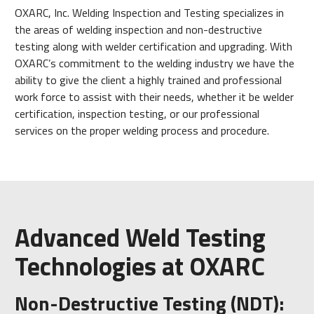
OXARC, Inc. Welding Inspection and Testing specializes in
the areas of welding inspection and non-destructive
testing along with welder certification and upgrading. With
OXARC’s commitment to the welding industry we have the
ability to give the client a highly trained and professional
work force to assist with their needs, whether it be welder
certification, inspection testing, or our professional
services on the proper welding process and procedure.
Advanced Weld Testing
Technologies at OXARC
Non-Destructive Testing (NDT):