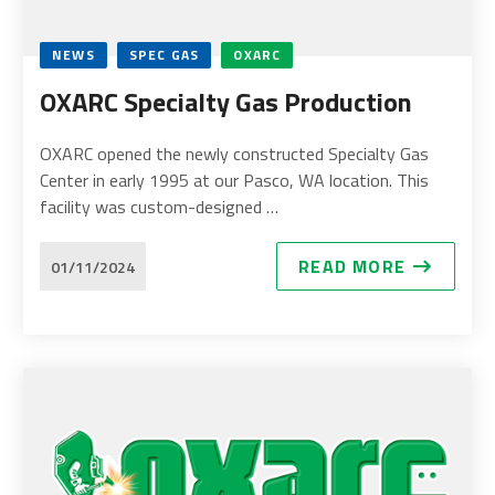
NEWS
SPEC GAS
OXARC
OXARC Specialty Gas Production
OXARC opened the newly constructed Specialty Gas
Center in early 1995 at our Pasco, WA location. This
facility was custom-designed …
READ MORE
01/11/2024