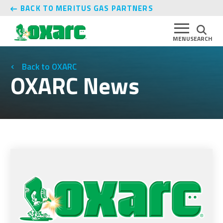
BACK TO MERITUS GAS PARTNERS
MENU
SEARCH
OXARC
OXARC News