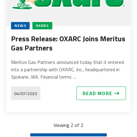
NEWS
OXARC
Press Release: OXARC Joins Meritus
Gas Partners
Meritus Gas Partners announced today that it entered
into a partnership with OXARC, Inc., headquartered in
Spokane, WA. Financial terms …
READ MORE
04/07/2023
Viewing 2 of 2