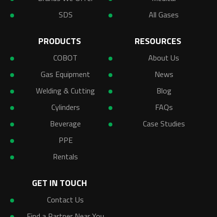
SDS
All Gases
PRODUCTS
RESOURCES
COBOT
About Us
Gas Equipment
News
Welding & Cutting
Blog
Cylinders
FAQs
Beverage
Case Studies
PPE
Rentals
GET IN TOUCH
Contact Us
Find a Partner Near You