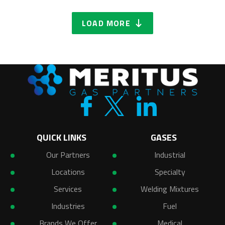
LOAD MORE
QUICK LINKS
GASES
Our Partners
Industrial
Locations
Specialty
Services
Welding Mixtures
Industries
Fuel
Brands We Offer
Medical