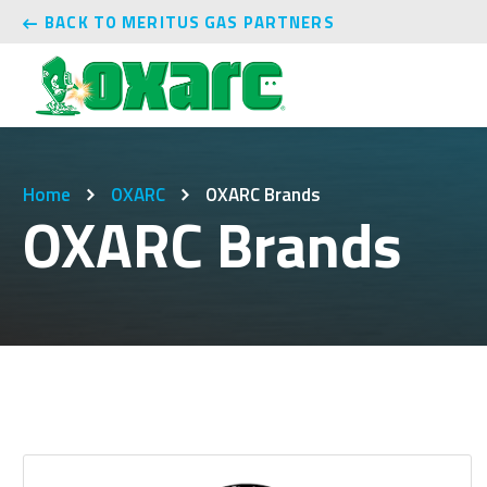
BACK TO MERITUS GAS PARTNERS
Home
OXARC
OXARC Brands
OXARC Brands