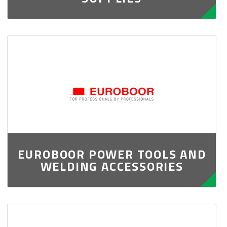
EUROBOOR POWER TOOLS AND
WELDING ACCESSORIES