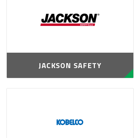
JACKSON SAFETY