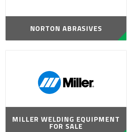
NORTON ABRASIVES
MILLER WELDING EQUIPMENT
FOR SALE