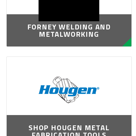
FORNEY WELDING AND
METALWORKING
SHOP HOUGEN METAL
FABRICATION TOOLS