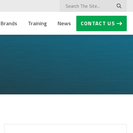
 Brands
Training
News
CONTACT US