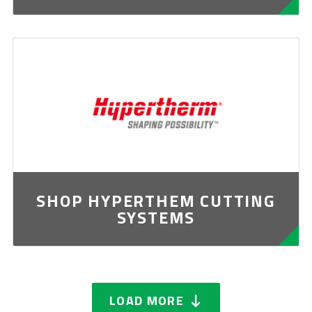
SHOP HYPERTHEM CUTTING
SYSTEMS
LOAD MORE