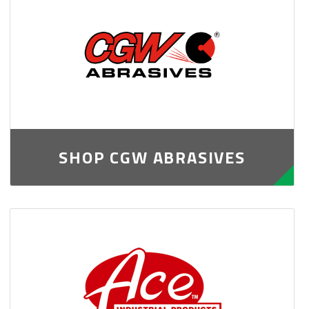
SHOP CGW ABRASIVES