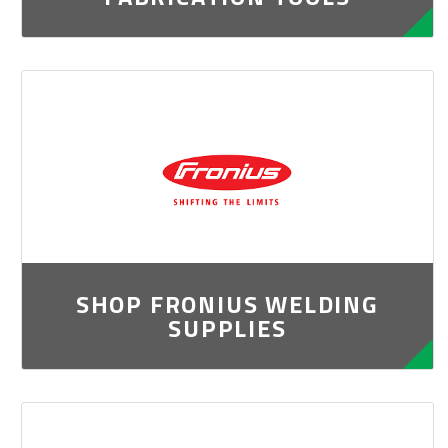
SHOP FRONIUS WELDING
SUPPLIES