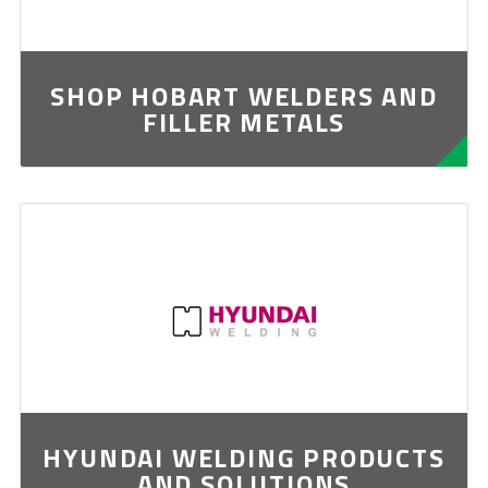
SHOP HOBART WELDERS AND
FILLER METALS
HYUNDAI WELDING PRODUCTS
AND SOLUTIONS