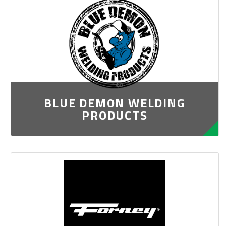
BLUE DEMON WELDING
PRODUCTS