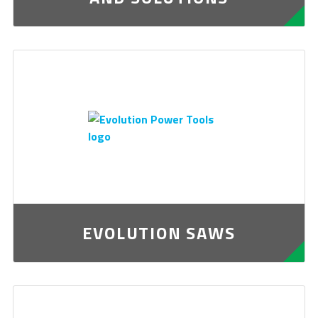
EVOLUTION SAWS