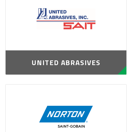
UNITED ABRASIVES