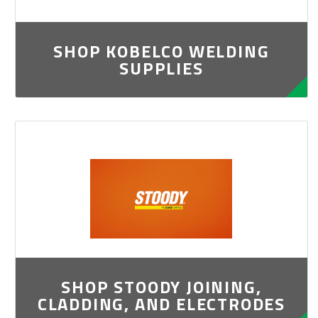
SHOP KOBELCO WELDING
SUPPLIES
SHOP STOODY JOINING,
CLADDING, AND ELECTRODES