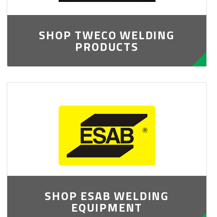
SHOP TWECO WELDING
PRODUCTS
SHOP ESAB WELDING
EQUIPMENT