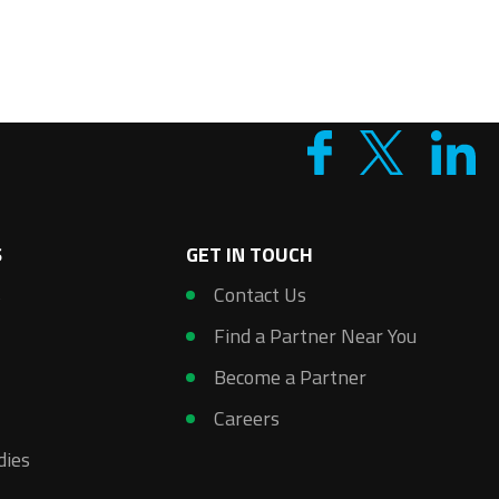
S
GET IN TOUCH
s
Contact Us
Find a Partner Near You
Become a Partner
Careers
dies