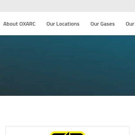
About OXARC
Our Locations
Our Gases
Our