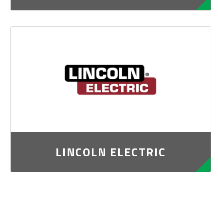
LINCOLN ELECTRIC