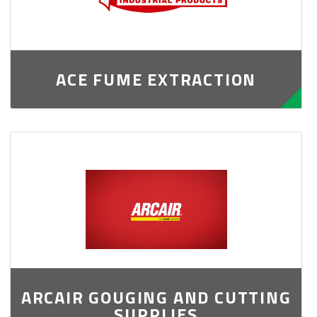
ACE FUME EXTRACTION
ARCAIR GOUGING AND CUTTING
SUPPLIES