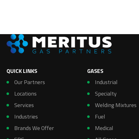
QUICK LINKS
GASES
Our Partners
Industrial
Locations
Specialty
Services
Welding Mixtures
Industries
Fuel
Brands We Offer
Medical