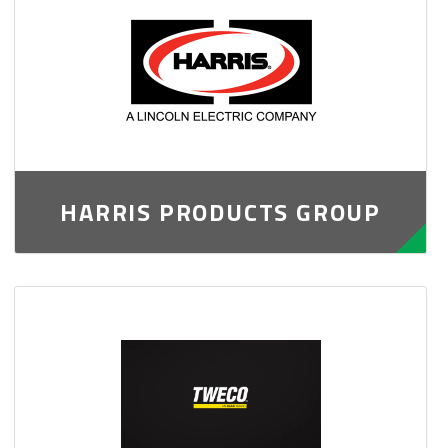
HARRIS PRODUCTS GROUP