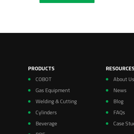
PRODUCTS
RESOURCE
COBOT
About U
Gas Equipment
News
Welding & Cutting
Blog
Cylinders
FAQs
Beverage
Case Stu