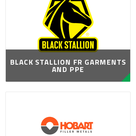
BLACK STALLION FR GARMENTS
AND PPE