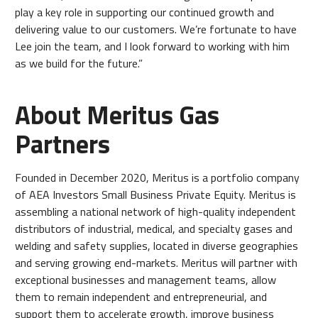
play a key role in supporting our continued growth and
delivering value to our customers. We’re fortunate to have
Lee join the team, and I look forward to working with him
as we build for the future.”
About Meritus Gas
Partners
Founded in December 2020, Meritus is a portfolio company
of AEA Investors Small Business Private Equity. Meritus is
assembling a national network of high-quality independent
distributors of industrial, medical, and specialty gases and
welding and safety supplies, located in diverse geographies
and serving growing end-markets. Meritus will partner with
exceptional businesses and management teams, allow
them to remain independent and entrepreneurial, and
support them to accelerate growth, improve business