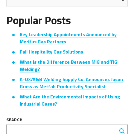
Popular Posts
Key Leadership Appointments Announced by
Meritus Gas Partners
Fall Hospitality Gas Solutions
What Is the Difference Between MIG and TIG
Welding?
A-OX/A&B Welding Supply Co. Announces Jason
Gross as Metfab Productivity Specialist
What Are the Environmental Impacts of Using
Industrial Gases?
SEARCH