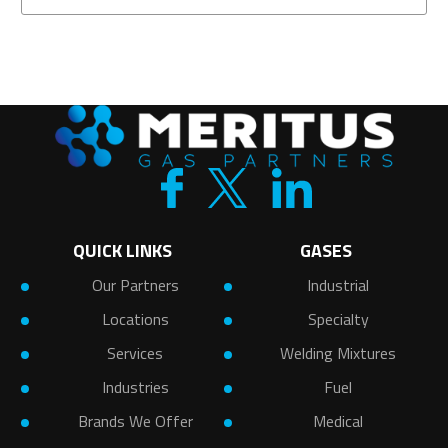
QUICK LINKS
GASES
Our Partners
Industrial
Locations
Specialty
Services
Welding Mixtures
Industries
Fuel
Brands We Offer
Medical