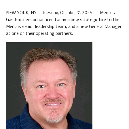
NEW YORK, NY – Tuesday, October 7, 2025 — Meritus
Gas Partners announced today a new strategic hire to the
Meritus senior leadership team, and a new General Manager
at one of their operating partners.