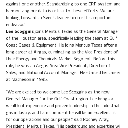
against one another. Standardizing to one ERP system and
harmonizing our data is critical to these efforts. We are
looking forward to Sven’s leadership for this important
endeavor.”
Lee Scoggins
joins Meritus Texas as the General Manager
of the Houston area, specifically leading the team at Gulf
Coast Gases & Equipment. He joins Meritus Texas after a
long career at Airgas, culminating as the Vice President of
their Energy and Chemicals Market Segment. Before this
role, he was an Airgas Area Vice President, Director of
Sales, and National Account Manager. He started his career
at Matheson in 1995.
“We are excited to welcome Lee Scoggins as the new
General Manager for the Gulf Coast region. Lee brings a
wealth of experience and proven leadership in the industrial
gas industry, and I am confident he will be an excellent fit
for our operations and our people,” said Rodney Wray,
President, Meritus Texas. “His background and expertise will