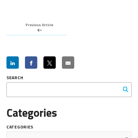
Previous Article
SEARCH
Categories
CATEGORIES