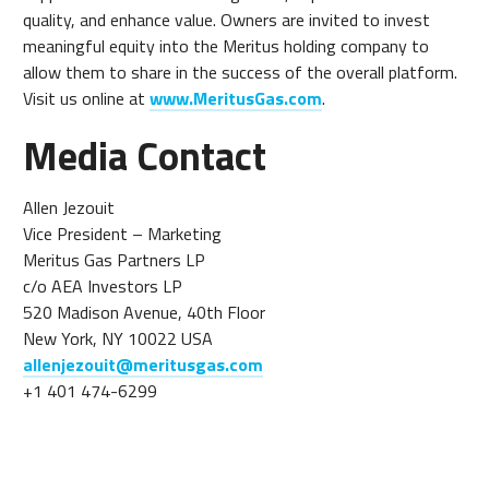
quality, and enhance value. Owners are invited to invest
meaningful equity into the Meritus holding company to
allow them to share in the success of the overall platform.
Visit us online at
www.MeritusGas.com
.
Media Contact
Allen Jezouit
Vice President – Marketing
Meritus Gas Partners LP
c/o AEA Investors LP
520 Madison Avenue, 40th Floor
New York, NY 10022 USA
allenjezouit@meritusgas.com
+1 401 474-6299