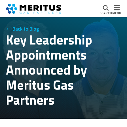
SEARCH
MENU
Blog
Key Leadership
Appointments
Announced by
Meritus Gas
Partners