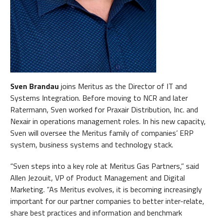
Sven Brandau
joins Meritus as the Director of IT and
Systems Integration. Before moving to NCR and later
Ratermann, Sven worked for Praxair Distribution, Inc. and
Nexair in operations management roles. In his new capacity,
Sven will oversee the Meritus family of companies’ ERP
system, business systems and technology stack.
“Sven steps into a key role at Meritus Gas Partners,” said
Allen Jezouit, VP of Product Management and Digital
Marketing. “As Meritus evolves, it is becoming increasingly
important for our partner companies to better inter-relate,
share best practices and information and benchmark