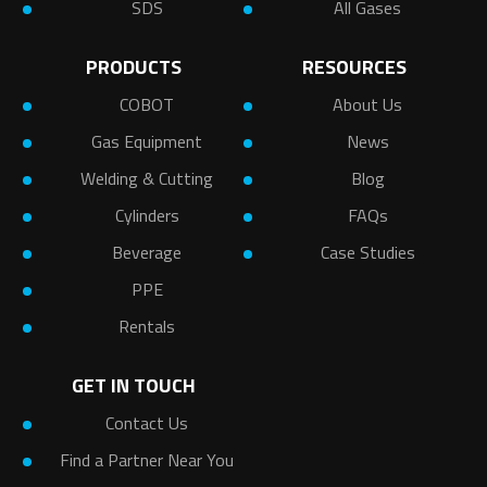
SDS
All Gases
PRODUCTS
RESOURCES
COBOT
About Us
Gas Equipment
News
Welding & Cutting
Blog
Cylinders
FAQs
Beverage
Case Studies
PPE
Rentals
GET IN TOUCH
Contact Us
Find a Partner Near You