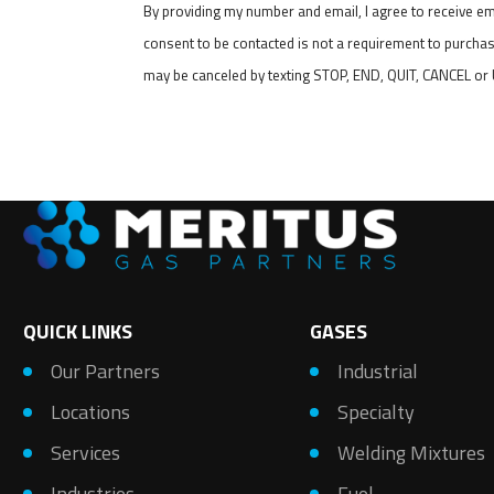
By providing my number and email, I agree to receive e
consent to be contacted is not a requirement to purchas
may be canceled by texting STOP, END, QUIT, CANCEL o
QUICK LINKS
GASES
Our Partners
Industrial
Locations
Specialty
Services
Welding Mixtures
Industries
Fuel