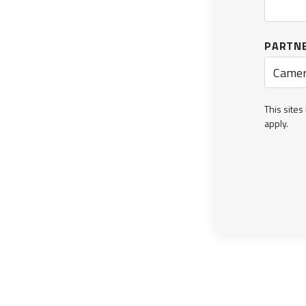
PARTN
Camer
This site
apply.