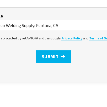
ER
on Welding Supply: Fontana, CA
s is protected by reCAPTCHA and the Google
Privacy Policy
and
Terms of S
SUBMIT