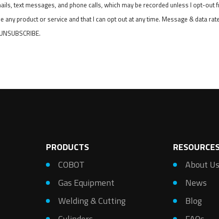
mails, text messages, and phone calls, which may be recorded unless I opt-out
e any product or service and that I can opt out at any time. Message & data ra
r UNSUBSCRIBE.
PRODUCTS
RESOURCE
COBOT
About U
Gas Equipment
News
Welding & Cutting
Blog
Cylinders
FAQs