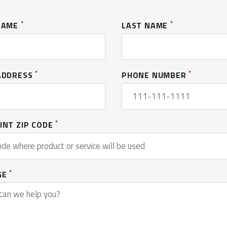
*
*
 NAME
LAST NAME
*
*
ADDRESS
PHONE NUMBER
*
INT ZIP CODE
*
GE