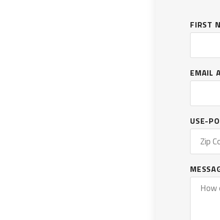
OXARC
FIRST
EMAIL 
USE-PO
MESSA