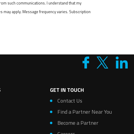
 from such communications. I understand that my
tes may apply. Message frequency varies. Subscription
S
GET IN TOUCH
s
Contact Us
Find a Partner Near You
Become a Partner
Careers