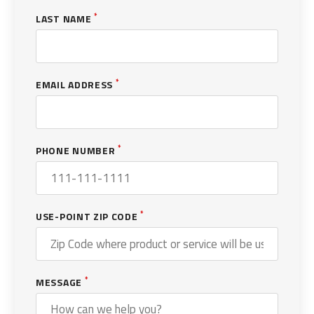
*
LAST NAME
*
EMAIL ADDRESS
*
PHONE NUMBER
*
USE-POINT ZIP CODE
*
MESSAGE