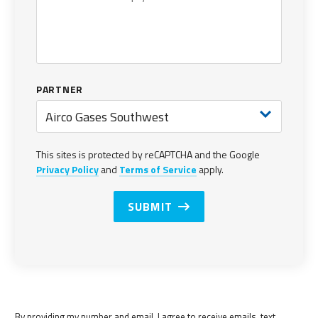
PARTNER
Airco Gases Southwest
This sites is protected by reCAPTCHA and the Google
Privacy Policy
and
Terms of Service
apply.
SUBMIT
By providing my number and email, I agree to receive emails, text