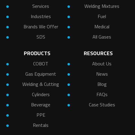
Services
Welding Mixtures
Industries
Fuel
Brands We Offer
Medical
SDS
All Gases
PRODUCTS
RESOURCES
COBOT
About Us
Gas Equipment
News
Welding & Cutting
Blog
Cylinders
FAQs
Beverage
Case Studies
PPE
Rentals