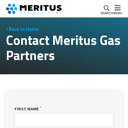
SEARCH
MENU
Home
Contact Meritus Gas
Partners
*
FIRST NAME