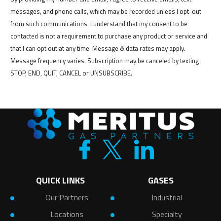
messages, and phone calls, which may be recorded unless I opt-out
from such communications. I understand that my consent to be
contacted is not a requirement to purchase any product or service and
that I can opt out at any time. Message & data rates may apply.
Message frequency varies. Subscription may be canceled by texting
STOP, END, QUIT, CANCEL or UNSUBSCRIBE.
QUICK LINKS
GASES
Our Partners
Industrial
Locations
Specialty