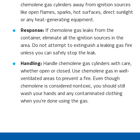
chemolene gas cylinders away from ignition sources
like open flames, sparks, hot surfaces, direct sunlight
or any heat-generating equipment.
Response:
If chemolene gas leaks from the
container, eliminate all the ignition sources in the
area. Do not attempt to extinguish a leaking gas fire
unless you can safely stop the leak.
Handling:
Handle chemolene gas cylinders with care,
whether open or closed. Use chemolene gas in well-
ventilated areas to prevent a fire. Even though
chemolene is considered nontoxic, you should still
wash your hands and any contaminated clothing
when you’re done using the gas.