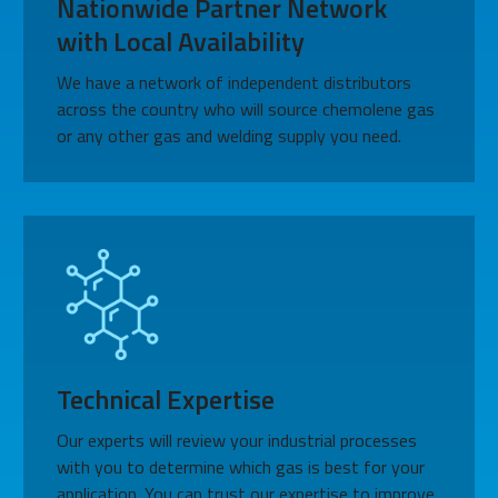
Nationwide Partner Network
with Local Availability
We have a network of independent distributors
across the country who will source chemolene gas
or any other gas and welding supply you need.
Technical Expertise
Our experts will review your industrial processes
with you to determine which gas is best for your
application. You can trust our expertise to improve