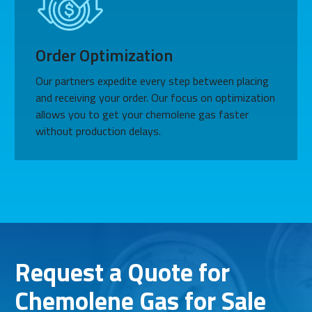
Order Optimization
Our partners expedite every step between placing
and receiving your order. Our focus on optimization
allows you to get your chemolene gas faster
without production delays.
Request a Quote for
Chemolene Gas for Sale