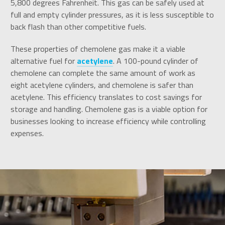
5,800 degrees Fahrenheit. This gas can be safely used at
full and empty cylinder pressures, as it is less susceptible to
back flash than other competitive fuels.
These properties of chemolene gas make it a viable
alternative fuel for
acetylene
. A 100-pound cylinder of
chemolene can complete the same amount of work as
eight acetylene cylinders, and chemolene is safer than
acetylene. This efficiency translates to cost savings for
storage and handling. Chemolene gas is a viable option for
businesses looking to increase efficiency while controlling
expenses.