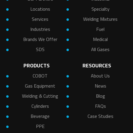
Locations
Specialty
Services
Welding Mixtures
Industries
Fuel
Brands We Offer
Medical
SDS
All Gases
PRODUCTS
RESOURCES
COBOT
About Us
Gas Equipment
News
Welding & Cutting
Blog
Cylinders
FAQs
Beverage
Case Studies
PPE