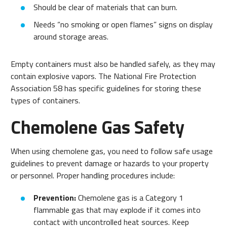
Should be clear of materials that can burn.
Needs “no smoking or open flames” signs on display
around storage areas.
Empty containers must also be handled safely, as they may
contain explosive vapors. The National Fire Protection
Association 58 has specific guidelines for storing these
types of containers.
Chemolene Gas Safety
When using chemolene gas, you need to follow safe usage
guidelines to prevent damage or hazards to your property
or personnel. Proper handling procedures include:
Prevention:
Chemolene gas is a Category 1
flammable gas that may explode if it comes into
contact with uncontrolled heat sources. Keep