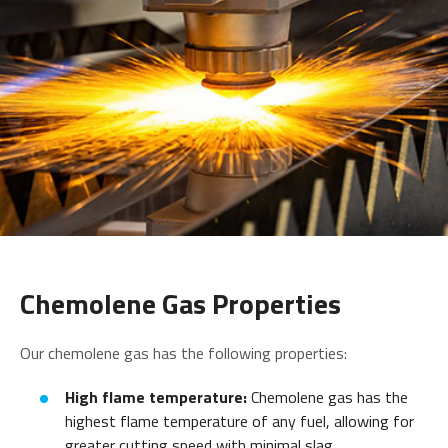
Chemolene Gas Properties
Our chemolene gas has the following properties:
High flame temperature:
Chemolene gas has the
highest flame temperature of any fuel, allowing for
greater cutting speed with minimal slag.