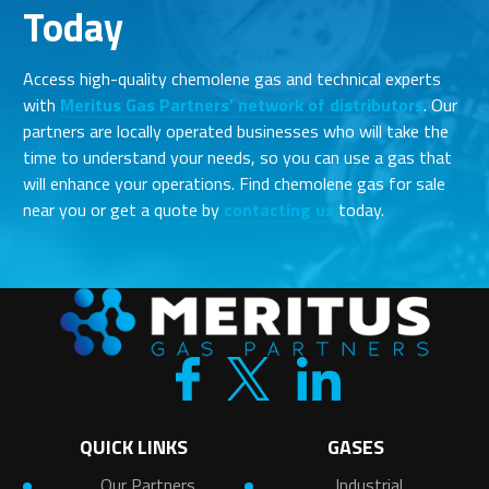
Today
Access high-quality chemolene gas and technical experts
with
Meritus Gas Partners’ network of distributors
. Our
partners are locally operated businesses who will take the
time to understand your needs, so you can use a gas that
will enhance your operations. Find chemolene gas for sale
near you or get a quote by
contacting us
today.
QUICK LINKS
GASES
Our Partners
Industrial