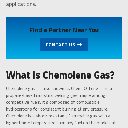
applications.
Find a Partner Near You
CONTACT US
What Is Chemolene Gas?
Chemolene gas — also known as Chem-O-Lene — is a
propane-based industrial welding gas unique among
competitive fuels. It’s composed of combustible
hydrocarbons for consistent burning at any pressure.
Chemolene is a shock-resistant, flammable gas with a
higher flame temperature than any fuel on the market at