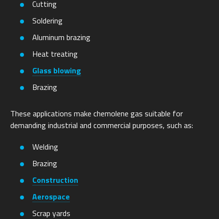
Cutting
Soldering
Aluminum brazing
Heat treating
Glass blowing
Brazing
These applications make chemolene gas suitable for
demanding industrial and commercial purposes, such as:
Welding
Brazing
Construction
Aerospace
Scrap yards