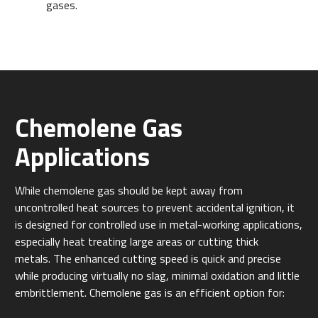
gases.
Chemolene Gas
Applications
While chemolene gas should be kept away from
uncontrolled heat sources to prevent accidental ignition, it
is designed for controlled use in metal-working applications,
especially heat treating large areas or cutting thick
metals.
The enhanced cutting speed is quick and precise
while producing virtually no slag, minimal oxidation and little
embrittlement. Chemolene gas is an efficient option for: