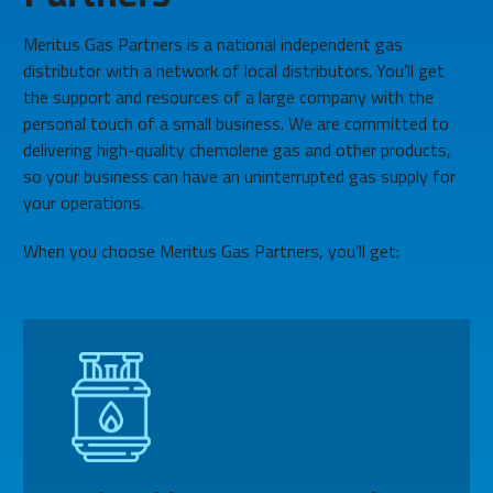
Meritus Gas Partners is a national independent gas
distributor with a network of local distributors. You’ll get
the support and resources of a large company with the
personal touch of a small business. We are committed to
delivering high-quality chemolene gas and other products,
so your business can have an uninterrupted gas supply for
your operations.
When you choose Meritus Gas Partners, you’ll get: