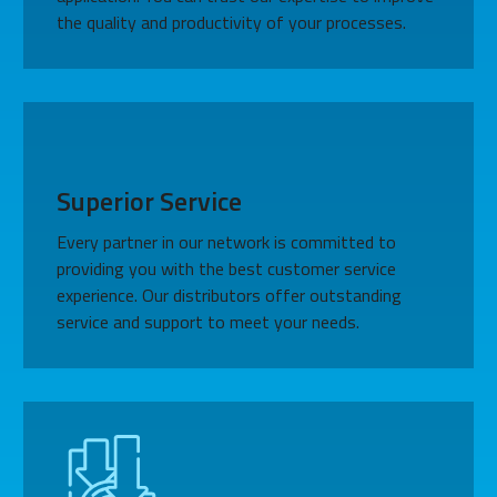
the quality and productivity of your processes.
Superior Service
Every partner in our network is committed to
providing you with the best customer service
experience. Our distributors offer outstanding
service and support to meet your needs.