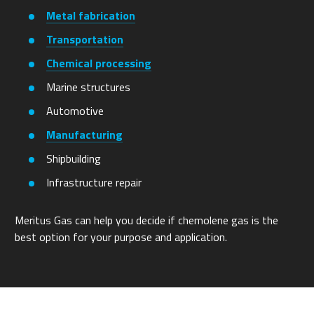
Metal fabrication
Transportation
Chemical processing
Marine structures
Automotive
Manufacturing
Shipbuilding
Infrastructure repair
Meritus Gas can help you decide if chemolene gas is the
best option for your purpose and application.