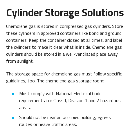
Cylinder Storage Solutions
Chemolene gas is stored in compressed gas cylinders. Store
these cylinders in approved containers like bond and ground
containers. Keep the container closed at all times, and label
the cylinders to make it clear what is inside. Chemolene gas
cylinders should be stored in a well-ventilated place away
from sunlight.
The storage space for chemolene gas must follow specific
guidelines, too. The chemolene gas storage room:
Must comply with National Electrical Code
requirements for Class I, Division 1 and 2 hazardous
areas.
Should not be near an occupied building, egress
routes or heavy traffic areas.