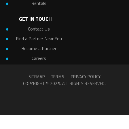
Rentals
GET IN TOUCH
Contact Us
Find a Partner Near You
Become a Partner
Careers
SITEMAP
TERMS
PRIVACY POLICY
COPYRIGHT © 2025. ALL RIGHTS RESERVED.