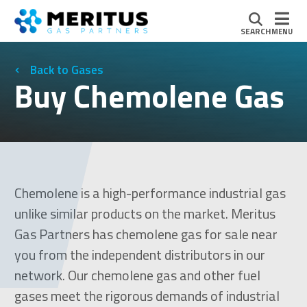
SEARCH
MENU
Gases
Buy Chemolene Gas
Chemolene is a high-performance industrial gas
unlike similar products on the market. Meritus
Gas Partners has chemolene gas for sale near
you from the independent distributors in our
network. Our chemolene gas and other fuel
gases meet the rigorous demands of industrial