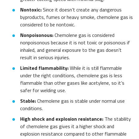
Nontoxic:
Since it doesn’t create any dangerous
byproducts, fumes or heavy smoke, chemolene gas is
considered to be nontoxic.
Nonpoisonous:
Chemolene gas is considered
nonpoisonous because it is not toxic or poisonous if
inhaled, and general exposure to the gas doesn’t
result in serious injuries.
Limited flammability:
While it is still flammable
under the right conditions, chemolene gas is less
flammable than other gases like acetylene, so it’s
safer for welding use.
Stable:
Chemolene gas is stable under normal use
conditions.
High shock and explosion resistance:
The stability
of chemolene gas gives it a higher shock and
explosion resistance compared to other flammable