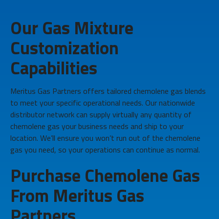
Our Gas Mixture
Customization
Capabilities
Meritus Gas Partners offers tailored chemolene gas blends
to meet your specific operational needs. Our nationwide
distributor network can supply virtually any quantity of
chemolene gas your business needs and ship to your
location. We’ll ensure you won’t run out of the chemolene
gas you need, so your operations can continue as normal.
Purchase Chemolene Gas
From Meritus Gas
Partners