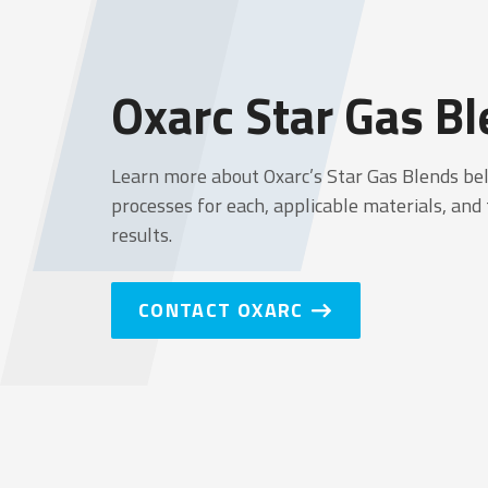
OXARC
Oxarc Star Gas B
Learn more about Oxarc’s Star Gas Blends be
processes for each, applicable materials, and
results.
CONTACT OXARC