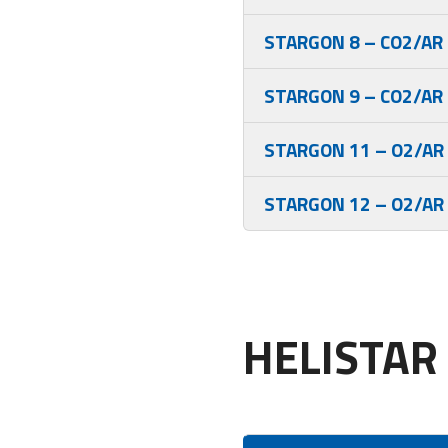
STARGON 8 – CO2/AR
STARGON 9 – CO2/AR
STARGON 11 – O2/AR
STARGON 12 – O2/AR
HELISTAR