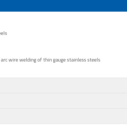
eels
 arc wire welding of thin gauge stainless steels