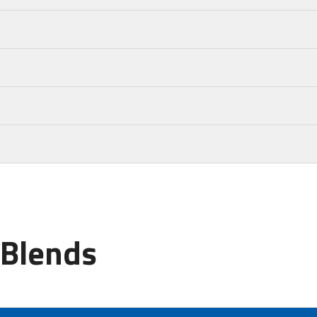
 Blends