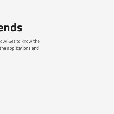
lends
low! Get to know the
 the applications and