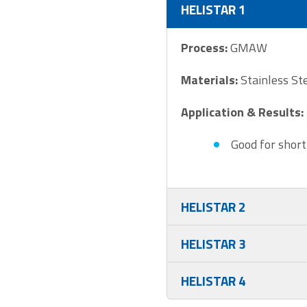
HELISTAR 1
Process:
GMAW
Materials:
Stainless St
Application & Results:
Good for short
HELISTAR 2
HELISTAR 3
HELISTAR 4