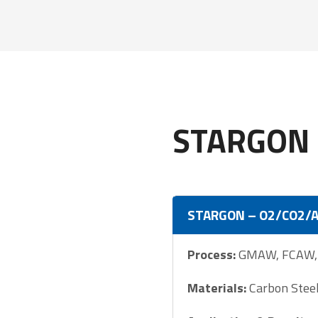
STARGON 
STARGON – O2/CO2/
Process:
GMAW, FCAW, S
Materials:
Carbon Steel