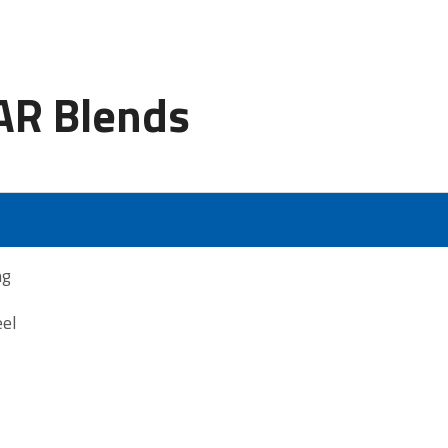
R Blends
ng
eel