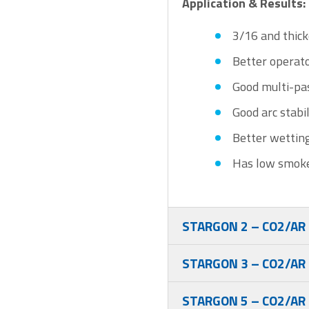
Application & Results:
3/16 and thick
Better operat
Good multi-pas
Good arc stabil
Better wetting
Has low smoke
STARGON 2 – CO2/AR
STARGON 3 – CO2/AR
STARGON 5 – CO2/AR