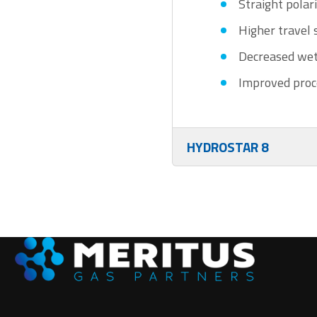
Straight polar
Higher travel
Decreased wet
Improved proc
HYDROSTAR 8