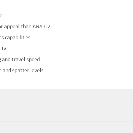
er
or appeal than AR/CO2
s capabilities
ity
 and travel speed
 and spatter levels