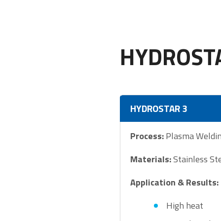
HYDROSTA
HYDROSTAR 3
Process:
Plasma Weldi
Materials:
Stainless St
Application & Results:
High heat