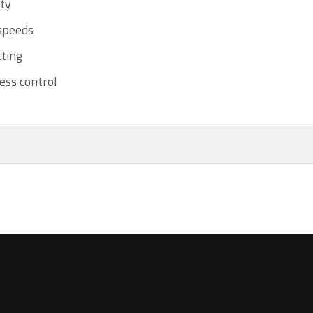
ity
 speeds
ting
ess control