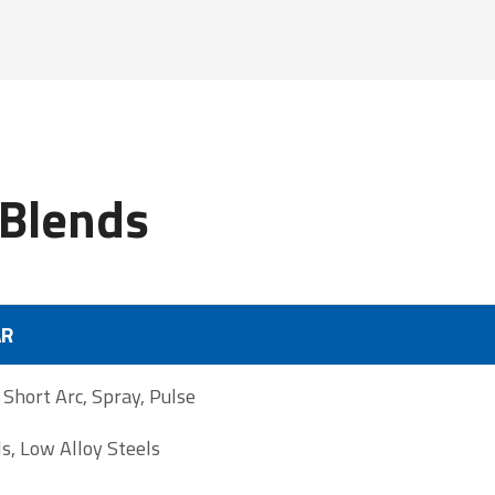
Blends
AR
hort Arc, Spray, Pulse
s, Low Alloy Steels