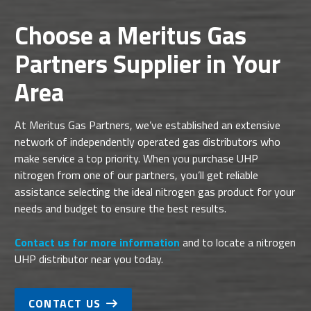
Choose a Meritus Gas
Partners Supplier in Your
Area
At Meritus Gas Partners, we’ve established an extensive
network of independently operated gas distributors who
make service a top priority. When you purchase UHP
nitrogen from one of our partners, you’ll get reliable
assistance selecting the ideal nitrogen gas product for your
needs and budget to ensure the best results.
Contact us for more information
and to locate a nitrogen
UHP distributor near you today.
CONTACT US