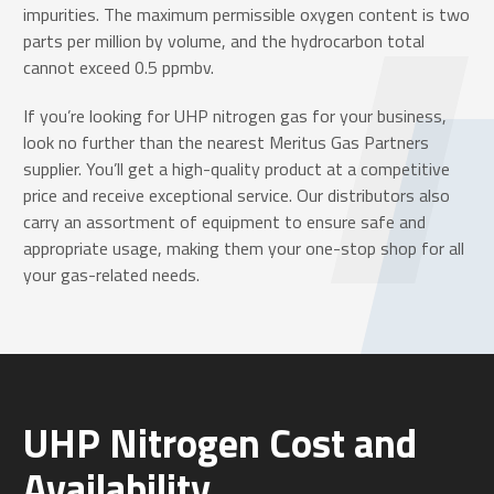
impurities. The maximum permissible oxygen content is two
parts per million by volume, and the hydrocarbon total
cannot exceed 0.5 ppmbv.
If you’re looking for UHP nitrogen gas for your business,
look no further than the nearest Meritus Gas Partners
supplier. You’ll get a high-quality product at a competitive
price and receive exceptional service. Our distributors also
carry an assortment of equipment to ensure safe and
appropriate usage, making them your one-stop shop for all
your gas-related needs.
UHP Nitrogen Cost and
Availability