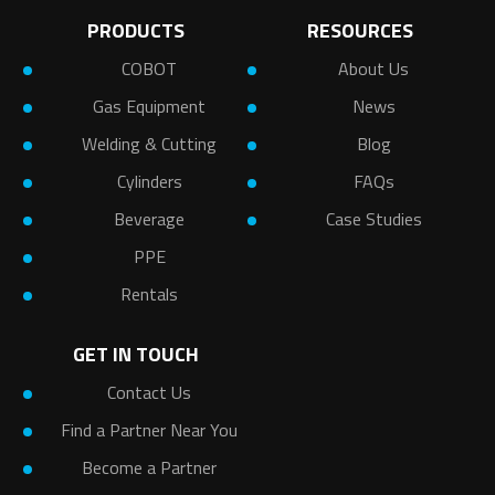
PRODUCTS
RESOURCES
COBOT
About Us
Gas Equipment
News
Welding & Cutting
Blog
Cylinders
FAQs
Beverage
Case Studies
PPE
Rentals
GET IN TOUCH
Contact Us
Find a Partner Near You
Become a Partner