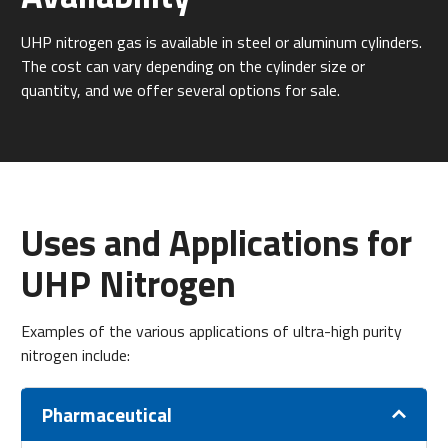
UHP nitrogen gas is available in steel or aluminum cylinders.
The cost can vary depending on the cylinder size or
quantity, and we offer several options for sale.
Uses and Applications for
UHP Nitrogen
Examples of the various applications of ultra-high purity
nitrogen include:
Pharmaceutical