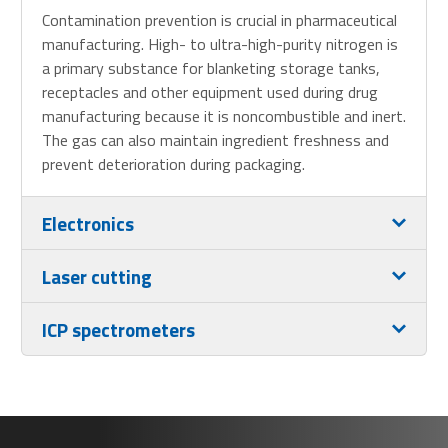
Contamination prevention is crucial in pharmaceutical
manufacturing. High- to ultra-high-purity nitrogen is
a primary substance for blanketing storage tanks,
receptacles and other equipment used during drug
manufacturing because it is noncombustible and inert.
The gas can also maintain ingredient freshness and
prevent deterioration during packaging.
Electronics
Laser cutting
ICP spectrometers