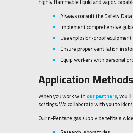
highly flammable liquid and vapor, capable
Always consult the Safety Data 
Implement comprehensive guideli
Use explosion-proof equipment a
Ensure proper ventilation in st
Equip workers with personal pro
Application Methods
When you work with
our partners
, you’l
settings. We collaborate with you to ident
Our n-Pentane gas supply benefits a wide 
Research laboratories