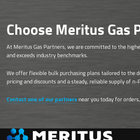
Choose Meritus Gas P
At Meritus Gas Partners, we are committed to the highes
and exceeds industry benchmarks.
We offer flexible bulk purchasing plans tailored to the 
pricing and discounts and a steady, reliable supply of n
Contact one of our partners
near you today for orders,