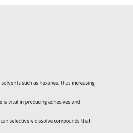
g solvents such as hexanes, thus increasing
 is vital in producing adhesives and
It can selectively dissolve compounds that