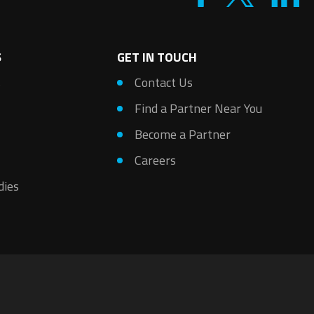
S
GET IN TOUCH
s
Contact Us
Find a Partner Near You
Become a Partner
Careers
dies