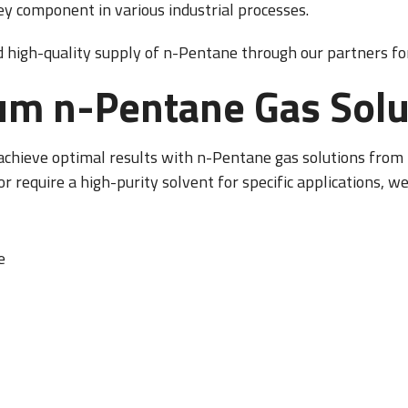
 key component in various industrial processes.
d high-quality supply of n-Pentane through our partners for
um n-Pentane Gas Solu
 achieve optimal results with n-Pentane gas solutions fro
or require a high-purity solvent for specific applications, we
e