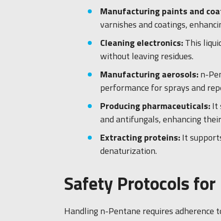
Manufacturing paints and coa
varnishes and coatings, enhancing
Cleaning electronics:
This liqu
without leaving residues.
Manufacturing aerosols:
n-Pen
performance for sprays and repe
Producing pharmaceuticals:
It
and antifungals, enhancing their
Extracting proteins:
It support
denaturization.
Safety Protocols fo
Handling n-Pentane requires adherence to s