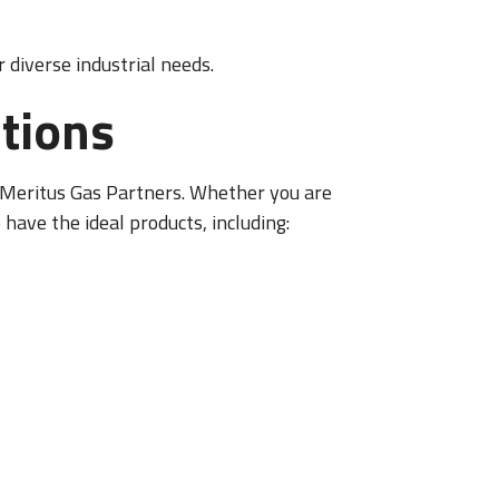
 diverse industrial needs.
tions
m Meritus Gas Partners. Whether you are
 have the ideal products, including: