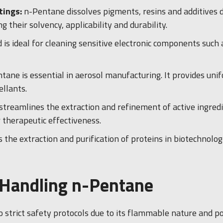
tings:
n-Pentane dissolves pigments, resins and additives d
 their solvency, applicability and durability.
id is ideal for cleaning sensitive electronic components such
tane is essential in aerosol manufacturing. It provides uni
llants.
 streamlines the extraction and refinement of active ingredi
 therapeutic effectiveness.
s the extraction and purification of proteins in biotechnolo
r Handling n-Pentane
trict safety protocols due to its flammable nature and potent