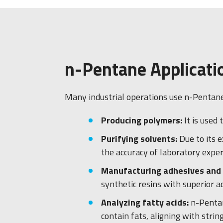
n-Pentane Applicati
Many industrial operations use n-Pentane. 
Producing polymers:
It is used
Purifying solvents:
Due to its 
the accuracy of laboratory expe
Manufacturing adhesives and 
synthetic resins with superior 
Analyzing fatty acids:
n-Pentan
contain fats, aligning with strin