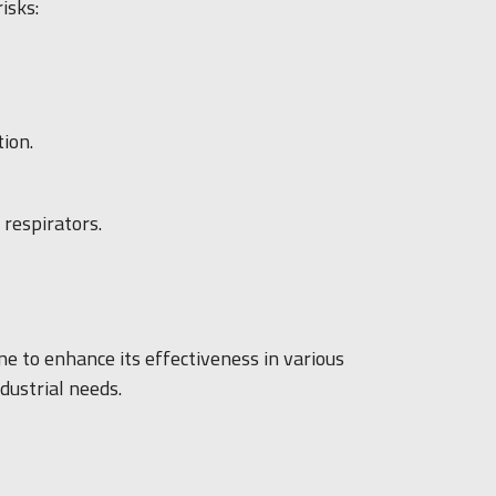
isks:
ion.
respirators.
ne to enhance its effectiveness in various
ndustrial needs.