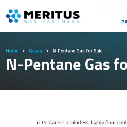
P
Advance
Californi
Gas Mixt
Home
Gases
N-Pentane Gas for Sale
Buckeye 
Colorado
Weldi
N-Pentane Gas fo
Cameron
Idaho
Cylinder
Craig We
Oregon
Micro/Bu
East Bay
Washing
High Pre
Specialt
n-Pentane is a colorless, highly flammable