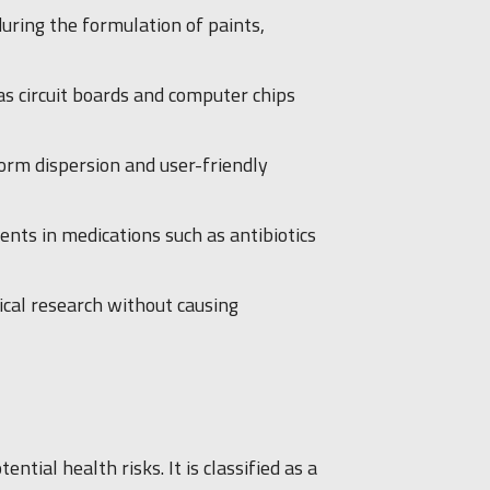
uring the formulation of paints,
 as circuit boards and computer chips
form dispersion and user-friendly
ents in medications such as antibiotics
gical research without causing
ial health risks. It is classified as a