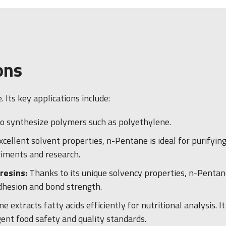
ons
Its key applications include:
 to synthesize polymers such as polyethylene.
excellent solvent properties, n-Pentane is ideal for purifyin
riments and research.
resins:
Thanks to its unique solvency properties, n-Pentane
adhesion and bond strength.
e extracts fatty acids efficiently for nutritional analysis. 
gent food safety and quality standards.