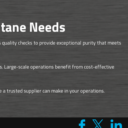
ntane Needs
quality checks to provide exceptional purity that meets
s. Large-scale operations benefit from cost-effective
ce a trusted supplier can make in your operations.