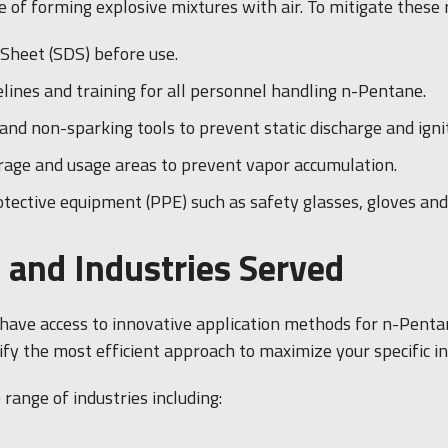
 of forming explosive mixtures with air. To mitigate these r
Sheet (SDS) before use.
nes and training for all personnel handling n-Pentane.
nd non-sparking tools to prevent static discharge and ignit
orage and usage areas to prevent vapor accumulation.
tective equipment (PPE) such as safety glasses, gloves and 
 and Industries Served
l have access to innovative application methods for n-Penta
ify the most efficient approach to maximize your specific i
range of industries including: