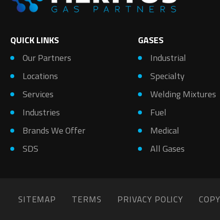
QUICK LINKS
GASES
Our Partners
Industrial
Locations
Specialty
Services
Welding Mixtures
Industries
Fuel
Brands We Offer
Medical
SDS
All Gases
SITEMAP
TERMS
PRIVACY POLICY
COPY