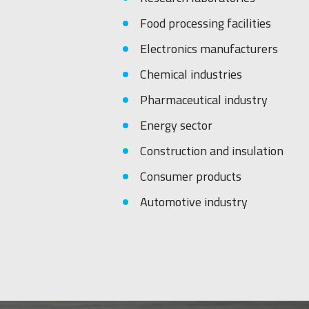
Food processing facilities
Electronics manufacturers
Chemical industries
Pharmaceutical industry
Energy sector
Construction and insulation
Consumer products
Automotive industry