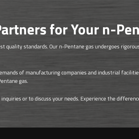
artners for Your n-Pe
t quality standards. Our n-Pentane gas undergoes rigorous 
demands of manufacturing companies and industrial facilitie
-Pentane gas.
 inquiries or to discuss your needs. Experience the differen