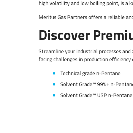
high volatility and low boiling point, is a
OXARC
Meritus Gas Partners offers a reliable an
Discover Premi
Streamline your industrial processes and
facing challenges in production efficiency 
Technical grade n-Pentane
Solvent Grade™ 99%+ n-Pentan
Solvent Grade™ USP n-Pentane