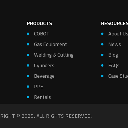
PRODUCTS
RESOURCE
COBOT
About U
Gas Equipment
News
Welding & Cutting
Blog
Cylinders
FAQs
Beverage
Case Stu
PPE
Rentals
RIGHT © 2025. ALL RIGHTS RESERVED.