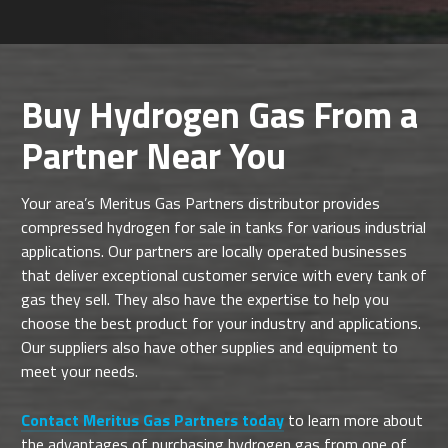
Buy Hydrogen Gas From a
Partner Near You
Your area’s Meritus Gas Partners distributor provides
compressed hydrogen for sale in tanks for various industrial
applications. Our partners are locally operated businesses
that deliver exceptional customer service with every tank of
gas they sell. They also have the expertise to help you
choose the best product for your industry and applications.
Our suppliers also have other supplies and equipment to
meet your needs.
Contact Meritus Gas Partners today
to learn more about
the advantages of purchasing hydrogen gas from one of