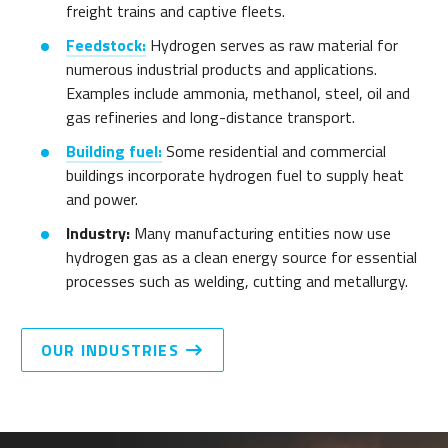
freight trains and captive fleets.
Feedstock:
Hydrogen serves as raw material for
numerous industrial products and applications.
Examples include ammonia, methanol, steel, oil and
gas refineries and long-distance transport.
Building fuel:
Some residential and commercial
buildings incorporate hydrogen fuel to supply heat
and power.
Industry:
Many manufacturing entities now use
hydrogen gas as a clean energy source for essential
processes such as welding, cutting and metallurgy.
OUR INDUSTRIES