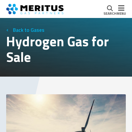
SEARCH
MENU
Gases
Hydrogen Gas for
Sale