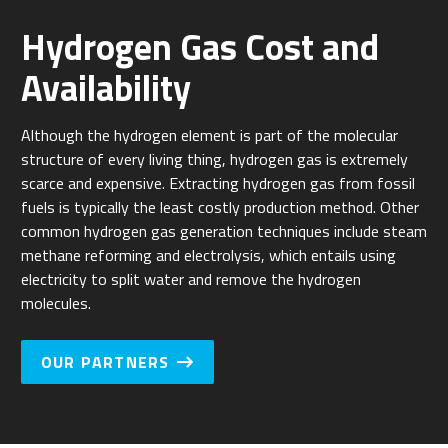
Hydrogen Gas Cost and
Availability
Although the hydrogen element is part of the molecular
structure of every living thing, hydrogen gas is extremely
scarce and expensive. Extracting hydrogen gas from fossil
fuels is typically the least costly production method. Other
common hydrogen gas generation techniques include steam
methane reforming and electrolysis, which entails using
electricity to split water and remove the hydrogen
molecules.
OUR PARTNERS