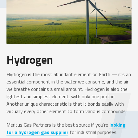
Hydrogen
Hydrogen is the most abundant element on Earth — it’s an
essential component in the water we consume, and the air
we breathe contains a small amount. Hydrogen is also the
lightest and simplest element, with only one proton.
Another unique characteristic is that it bonds easily with
virtually every other element to form various compounds.
Meritus Gas Partners is the best source if you’re
looking
for a hydrogen gas supplier
for industrial purposes.