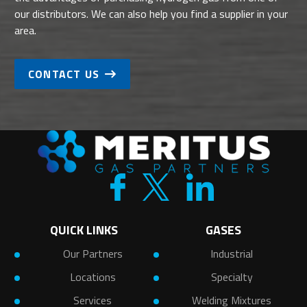
our distributors. We can also help you find a supplier in your
area.
CONTACT US
QUICK LINKS
GASES
Our Partners
Industrial
Locations
Specialty
Services
Welding Mixtures