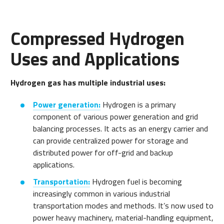
Compressed Hydrogen
Uses and Applications
Hydrogen gas has multiple industrial uses:
Power generation:
Hydrogen is a primary
component of various power generation and grid
balancing processes. It acts as an energy carrier and
can provide centralized power for storage and
distributed power for off-grid and backup
applications.
Transportation:
Hydrogen fuel is becoming
increasingly common in various industrial
transportation modes and methods. It’s now used to
power heavy machinery, material-handling equipment,