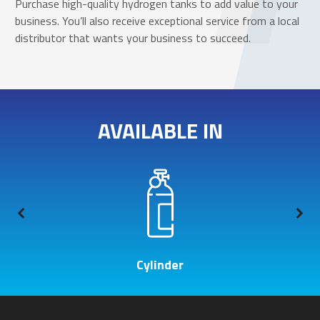
Purchase high-quality hydrogen tanks to add value to your
business. You’ll also receive exceptional service from a local
distributor that wants your business to succeed.
AVAILABLE IN
Cylinder