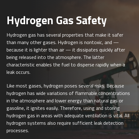
Hydrogen Gas Safety
Hydrogen gas has several properties that make it safer
than many other gases. Hydrogen is nontoxic, and —
because it is lighter than air — it dissipates quickly after
being released into the atmosphere. The latter
characteristic enables the fuel to disperse rapidly when a
leak occurs.
Like most gases, hydrogen poses several risks. Because
hydrogen has wide variations of flammable concentrations
in the atmosphere and lower energy than natural gas or
gasoline, it ignites easily. Therefore, using and storing
hydrogen gas in areas with adequate ventilation is vital. All
hydrogen systems also require sufficient leak detection
processes.