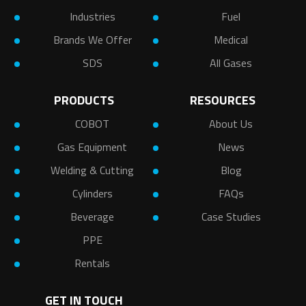
Industries
Fuel
Brands We Offer
Medical
SDS
All Gases
PRODUCTS
RESOURCES
COBOT
About Us
Gas Equipment
News
Welding & Cutting
Blog
Cylinders
FAQs
Beverage
Case Studies
PPE
Rentals
GET IN TOUCH