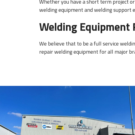
Whether you have a short term project or 
welding equipment and welding support eq
Welding Equipment 
We believe that to be a full service weldi
repair welding equipment for all major br