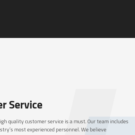
r Service
high quality customer service is a must. Our team includes
stry’s most experienced personnel. We believe