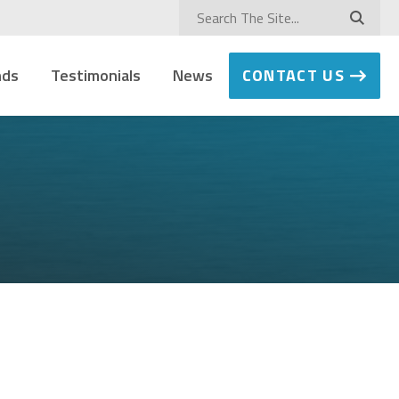
nds
Testimonials
News
CONTACT US