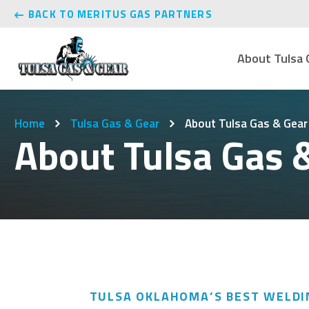
BACK TO MERITUS GAS PARTNERS
About Tulsa 
Home
Tulsa Gas & Gear
About Tulsa Gas & Gear
About Tulsa Gas 
TULSA OKLAHOMA’S BEST WELDI