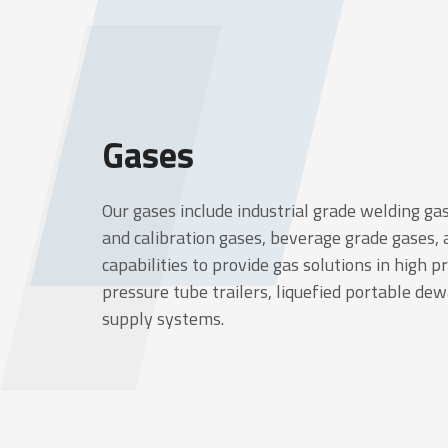
Gases
Our gases include industrial grade welding gas
and calibration gases, beverage grade gases,
capabilities to provide gas solutions in high p
pressure tube trailers, liquefied portable de
supply systems.