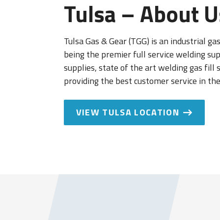
Tulsa – About U
Tulsa Gas & Gear (TGG) is an industrial ga
being the premier full service welding su
supplies, state of the art welding gas fill
providing the best customer service in the
VIEW TULSA LOCATION