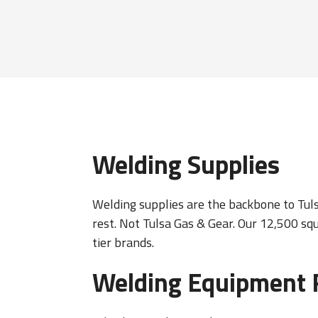
Welding Supplies
Welding supplies are the backbone to Tulsa
rest. Not Tulsa Gas & Gear. Our 12,500 sq
tier brands.
Welding Equipment 