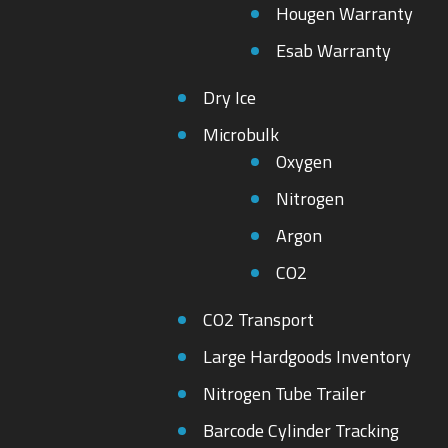
Hougen Warranty
Esab Warranty
Dry Ice
Microbulk
Oxygen
Nitrogen
Argon
CO2
CO2 Transport
Large Hardgoods Inventory
Nitrogen Tube Trailer
Barcode Cylinder Tracking