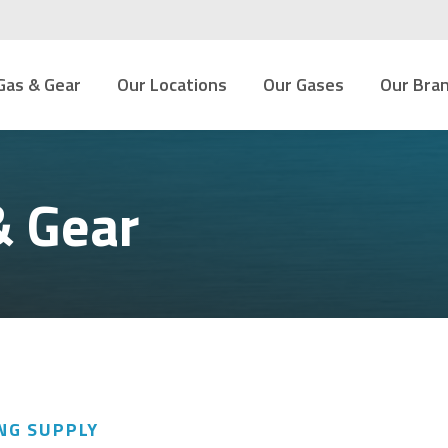
Gas & Gear
Our Locations
Our Gases
Our Bra
& Gear
NG SUPPLY