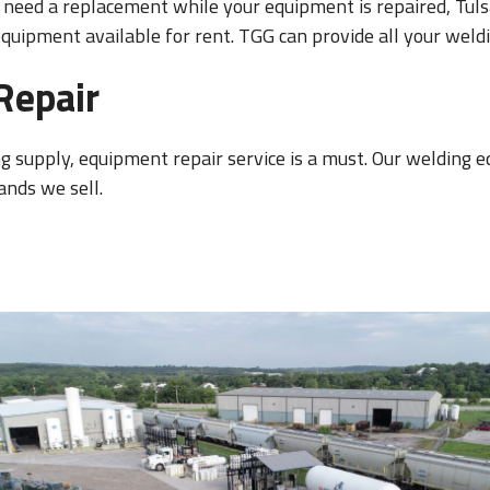
need a replacement while your equipment is repaired, Tulsa
uipment available for rent. TGG can provide all your weldi
Repair
ng supply, equipment repair service is a must. Our welding e
ands we sell.