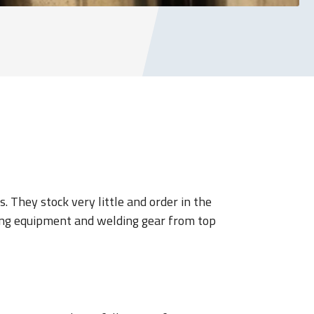
 They stock very little and order in the
ding equipment and welding gear from top