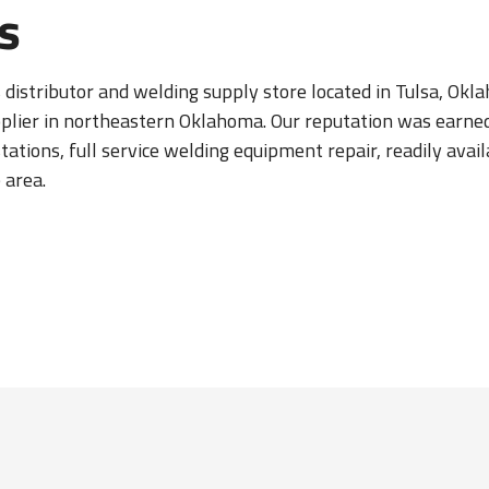
s
s distributor and welding supply store located in Tulsa, Ok
pplier in northeastern Oklahoma. Our reputation was earne
 stations, full service welding equipment repair, readily av
 area.