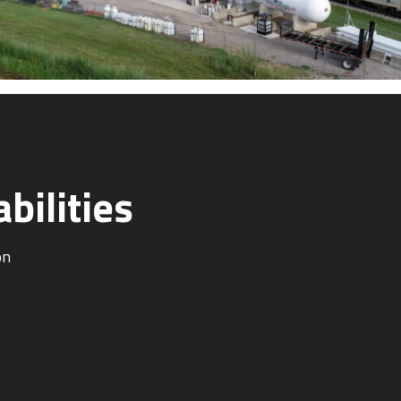
bilities
on