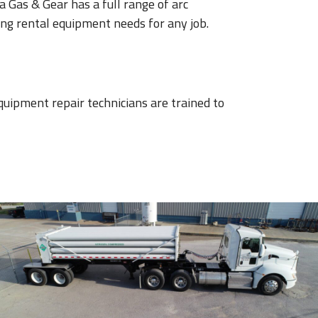
 Gas & Gear has a full range of arc
ng rental equipment needs for any job.
quipment repair technicians are trained to