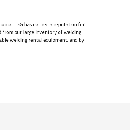
lahoma. TGG has earned a reputation for
d from our large inventory of welding
ailable welding rental equipment, and by