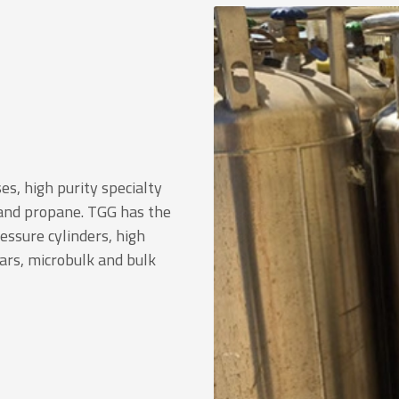
es, high purity specialty
 and propane. TGG has the
ressure cylinders, high
wars, microbulk and bulk