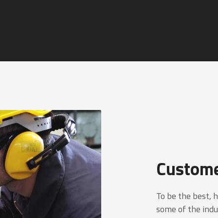
Custome
To be the best, 
some of the indu