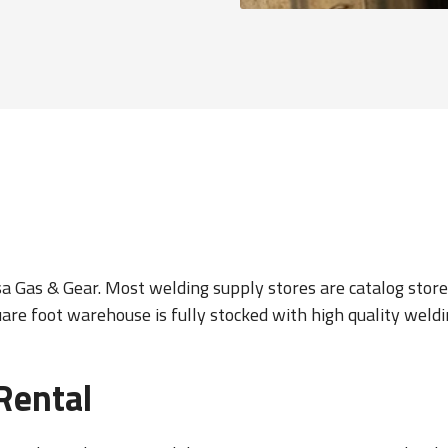
 Gas & Gear. Most welding supply stores are catalog stores.
uare foot warehouse is fully stocked with high quality wel
Rental