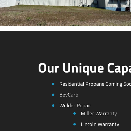
Our Unique Capa
Residential Propane Coming So
BevCarb
Welder Repair
Miller Warranty
Lincoln Warranty