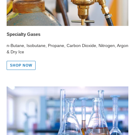
Specialty Gases
n-Butane, Isobutane, Propane, Carbon Dioxide, Nitrogen, Argon
& Dry Ice
SHOP NOW