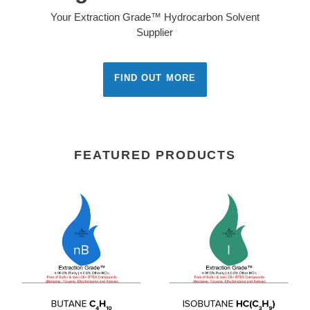
& ISO 9001: 2015
Certified
High Precision Gas envisions itself as the North
American leader and innovator in the industrial gas
industry by providing high purity gases, equipment,
and technical expertise striving to meet or exceed
our customer expectations and all regulatory
requirements. We are committed to continual
improvement on our quality system.
SEE MORE
FEATURED PRODUCTS