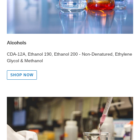
Alcohols
CDA-12A, Ethanol 190, Ethanol 200 - Non-Denatured, Ethylene
Glycol & Methanol
SHOP NOW