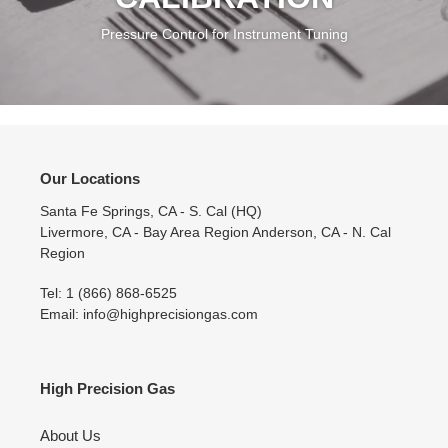
INSTRUMENT
CALIBRATION
Pressure Control for Instrument Tuning
Our Locations
Santa Fe Springs, CA - S. Cal (HQ)
Livermore, CA - Bay Area Region Anderson, CA - N. Cal
Region