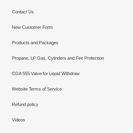
Tel: 1 (866) 868-6525
Email: info@highprecisiongas.com
High Precision Gas
About Us
Contact Us
New Customer Form
Products and Packages
Propane, LP Gas, Cylinders and Fire Protection
CGA 555 Valve for Liquid Withdraw