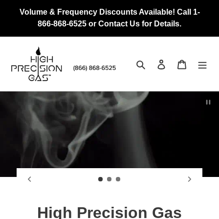
Skip
Volume & Frequency Discounts Available! Call 1-
to
866-868-6525 or Contact Us for Details.
content
Search
Log in
Cart
Pau
Vertically Integrated