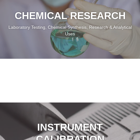
High Precision Gas At Your Service
Our Products Cater To Your Needs
CHEMICAL RESEARCH
Laboratory Testing, Chemical Synthesis, Research & Analytical
Uses