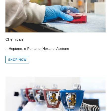
Chemicals
n-Heptane, n-Pentane, Hexane, Acetone
SHOP NOW