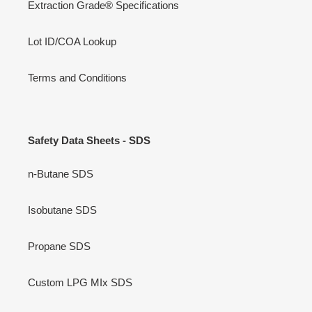
Website Terms of Service
Refund policy
Videos
Extraction Grade® Specifications
Lot ID/COA Lookup
Terms and Conditions
Safety Data Sheets - SDS
n-Butane SDS