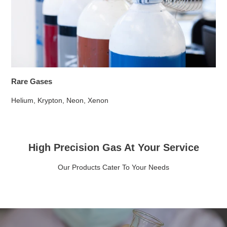
Rare Gases
Helium, Krypton, Neon, Xenon