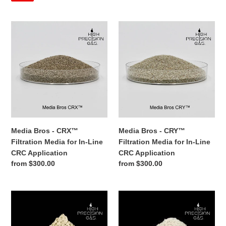
Grade®
Propane
(30
Percent)
Mix
-
Propane - C3H8 - Extraction
n-Butane (70 Percent) and
Extraction
Grade®
Propane (30 Percent) Mix -
Grade®
Sale
from $185.00
Regular
$210.00
Extraction Grade®
price
price
Regular
from $240.00
SALE
price
Media
Media
Bros
Bros
-
-
CRX™
CRY™
Filtration
Filtration
Media
Media
for
for
In-
In-
Line
Line
CRC
CRC
Media Bros - CRY™
Media Bros - CRX™