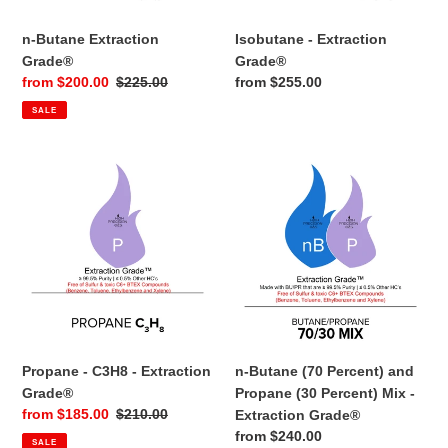
n-
Isobutane
Butane
-
Extraction
Extraction
Grade®
Grade®
n-Butane Extraction
Isobutane - Extraction
Grade®
Grade®
Sale
from $200.00
Regular
$225.00
Regular
from $255.00
price
price
price
SALE
Propane
n-
-
Butane
C3H8
(70
-
Percent)
Extraction
and