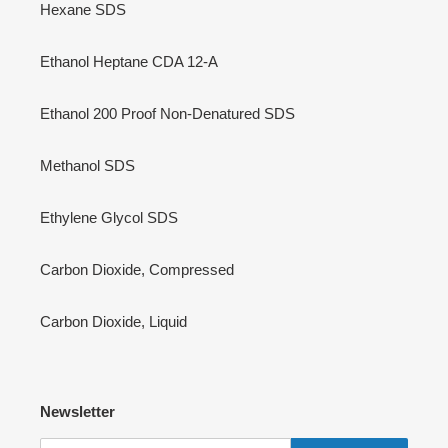
Isobutane SDS
Propane SDS
Custom LPG MIx SDS
Hexane SDS
Ethanol Heptane CDA 12-A
Ethanol 200 Proof Non-Denatured SDS
Methanol SDS
Ethylene Glycol SDS