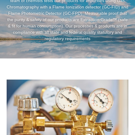
Clean
We are committed to providing clean and pure products. Our
team of chemists tests our products for impurities using Gas
Chromatography with a Flame Ionization detector (GC-FID) and
Flame Photometric Detector (GC-FPD) Measurable proof that
the purity & safety of our products are Extraction Grade™ (safe
& fit for human consumption). Our processes & products are in
compliance with all state and federal quality statutory and
regulatory requirements